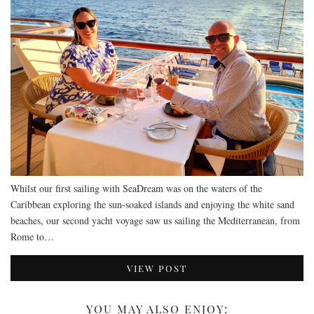
Whilst our first sailing with SeaDream was on the waters of the
Caribbean exploring the sun-soaked islands and enjoying the white sand
beaches, our second yacht voyage saw us sailing the Mediterranean, from
Rome to…
VIEW POST
YOU MAY ALSO ENJOY: