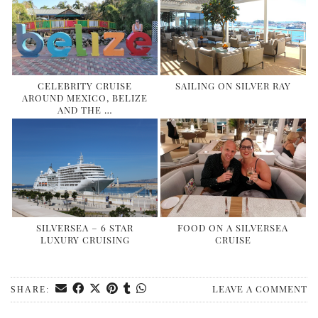
DOG FRIENDLY
EUROPE
AARHUS
BELGIUM
CELEBRITY CRUISE
SAILING ON SILVER RAY
AROUND MEXICO, BELIZE
BERLIN
AND THE …
COPENHAGEN
KRAKOW
PARIS
PRAGUE
ROME
SILVERSEA – 6 STAR
FOOD ON A SILVERSEA
LUXURY CRUISING
CRUISE
VENICE
CARIBBEAN
LEAVE A COMMENT
DUBAI
SHARE:
EGYPT