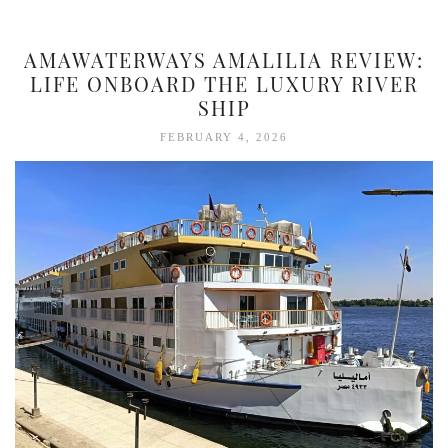
AMAWATERWAYS AMALILIA REVIEW:
LIFE ONBOARD THE LUXURY RIVER
SHIP
FEBRUARY 4, 2026