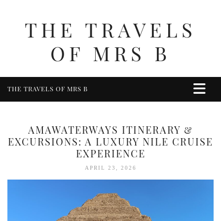
THE TRAVELS
OF MRS B
THE TRAVELS OF MRS B
HOME
ABOUT ME
AMAWATERWAYS ITINERARY &
TRAVEL
EXCURSIONS: A LUXURY NILE CRUISE
EXPERIENCE
UK
APRIL 23, 2026
BERKSHIRE
BIRMINGHAM
COTSWOLDS
DERBYSHIRE