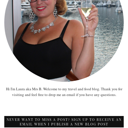
Hi I'm Laura aka Mrs B. Welcome to my travel and food blog. Thank you for
visiting and feel free to drop me an email if you have any questions.
NEVER WANT TO MISS A POST? SIGN UP TO RECEIVE AN
EMAIL WHEN I PUBLISH A NEW BLOG POST