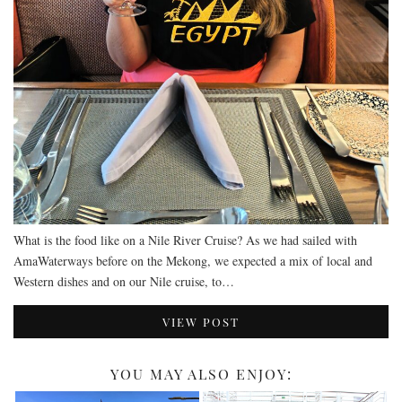
RESTAURANTS – COPENHAGEN
RESTAURANTS – NOTTINGHAM
RESTAURANTS – LANCASHIRE
RESTAURANTS – LINCOLN
RESTAURANTS – LONDON
MICHELIN STAR
AT HOME MEAL KITS
AFTERNOON TEA
What is the food like on a Nile River Cruise? As we had sailed with
BARS
AmaWaterways before on the Mekong, we expected a mix of local and
Western dishes and on our Nile cruise, to…
VIEW POST
YOU MAY ALSO ENJOY: