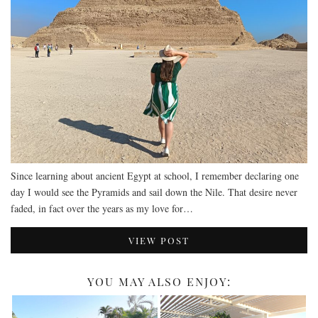
DEVON
GLOUCESTER
LAKE DISTRICT
LANCASHIRE
LEICESTERSHIRE
LONDON
NORTHAMPTONSHIRE
Since learning about ancient Egypt at school, I remember declaring one
NOTTINGHAM
day I would see the Pyramids and sail down the Nile. That desire never
OXFORDSHIRE
faded, in fact over the years as my love for…
PEAK DISTRICT
VIEW POST
SILVERSTONE
WALES
YOU MAY ALSO ENJOY:
YORKSHIRE
SCARBOROUGH