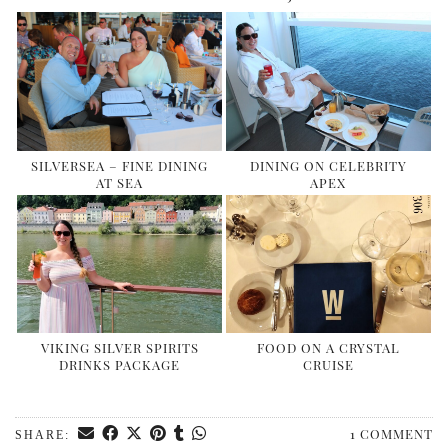
SILVERSEA – FINE DINING
DINING ON CELEBRITY
AT SEA
APEX
VIKING SILVER SPIRITS
FOOD ON A CRYSTAL
DRINKS PACKAGE
CRUISE
1 COMMENT
SHARE: