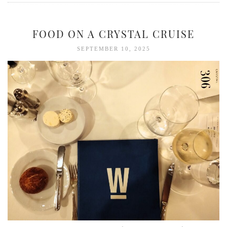
FOOD ON A CRYSTAL CRUISE
SEPTEMBER 10, 2025