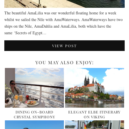
The beautiful AmaLilia was our wonderful floating home for a week
whilst we sailed the Nile with AmaWaterways. AmaWaterways have two
ships on the Nile, AmaDahlia and AmaLilia, both which have the
same ‘Secrets of Egypt…
VIEW POST
YOU MAY ALSO ENJOY:
DINING ON-BOARD
ELEGANT ELBE ITINERARY
CRYSTAL SYMPHONY
ON VIKING