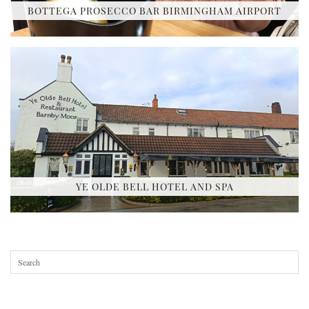
BOTTEGA PROSECCO BAR BIRMINGHAM AIRPORT
YE OLDE BELL HOTEL AND SPA