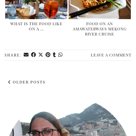
WHAT IS THE FOOD LIKE
FOOD ON AN
ON A …
AMAWATERWAYS MEKONG
RIVER CRUISE
LEAVE A COMMENT
SHARE:
OLDER POSTS