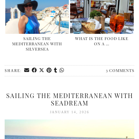
SAILING THE
WHAT IS THE FOOD LIKE
MEDITERRANEAN WITH
ON A …
SILVERSEA
3 COMMENTS
SHARE:
SAILING THE MEDITERRANEAN WITH
SEADREAM
JANUARY 14, 2026