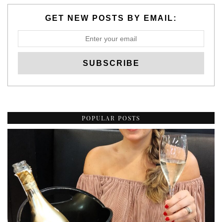
GET NEW POSTS BY EMAIL:
POPULAR POSTS