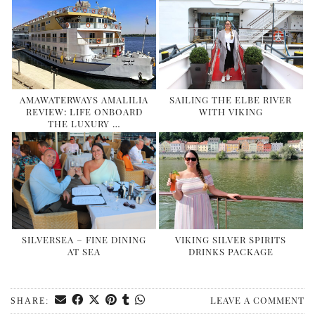
AMAWATERWAYS AMALILIA
SAILING THE ELBE RIVER
REVIEW: LIFE ONBOARD
WITH VIKING
THE LUXURY …
SILVERSEA – FINE DINING
VIKING SILVER SPIRITS
AT SEA
DRINKS PACKAGE
LEAVE A COMMENT
SHARE: