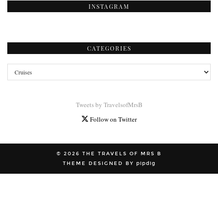
INSTAGRAM
CATEGORIES
Categories
Tweets by TravelsofMrsB
Follow on Twitter
© 2026
THE TRAVELS OF MRS B
THEME DESIGNED BY
pipdig