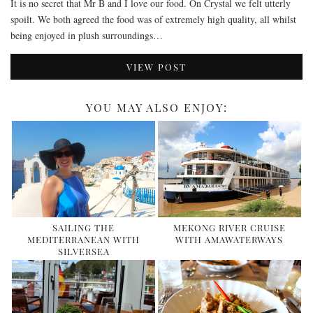
It is no secret that Mr B and I love our food. On Crystal we felt utterly
spoilt. We both agreed the food was of extremely high quality, all whilst
being enjoyed in plush surroundings…
VIEW POST
YOU MAY ALSO ENJOY:
SAILING THE
MEKONG RIVER CRUISE
MEDITERRANEAN WITH
WITH AMAWATERWAYS
SILVERSEA