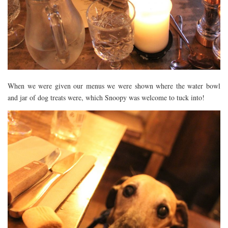
When we were given our menus we were shown where the water bowl
and jar of dog treats were, which Snoopy was welcome to tuck into!