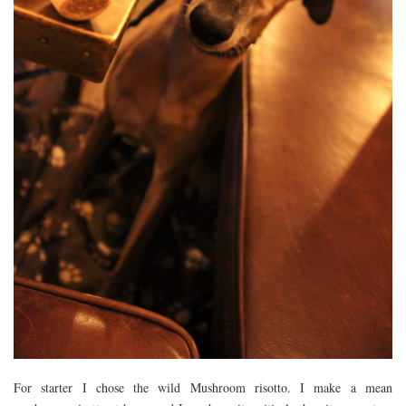
For starter I chose the wild Mushroom risotto. I make a mean