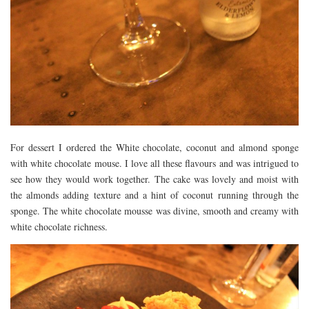
For dessert I ordered the White chocolate, coconut and almond sponge
with white chocolate mouse. I love all these flavours and was intrigued to
see how they would work together. The cake was lovely and moist with
the almonds adding texture and a hint of coconut running through the
sponge. The white chocolate mousse was divine, smooth and creamy with
white chocolate richness.