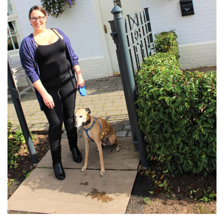
DOG FRIENDLY
EUROPE
AARHUS
BELGIUM
BERLIN
COPENHAGEN
KRAKOW
PARIS
PRAGUE
ROME
VENICE
CARIBBEAN
DUBAI
EGYPT