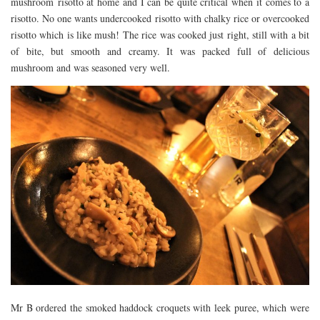
mushroom risotto at home and I can be quite critical when it comes to a
risotto. No one wants undercooked risotto with chalky rice or overcooked
risotto which is like mush! The rice was cooked just right, still with a bit
of bite, but smooth and creamy. It was packed full of delicious
mushroom and was seasoned very well.
Mr B ordered the smoked haddock croquets with leek puree, which were