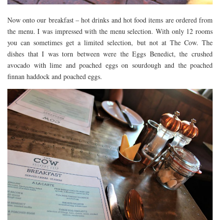
Now onto our breakfast – hot drinks and hot food items are ordered from
the menu. I was impressed with the menu selection. With only 12 rooms
you can sometimes get a limited selection, but not at The Cow. The
dishes that I was torn between were the Eggs Benedict, the crushed
avocado with lime and poached eggs on sourdough and the poached
finnan haddock and poached eggs.