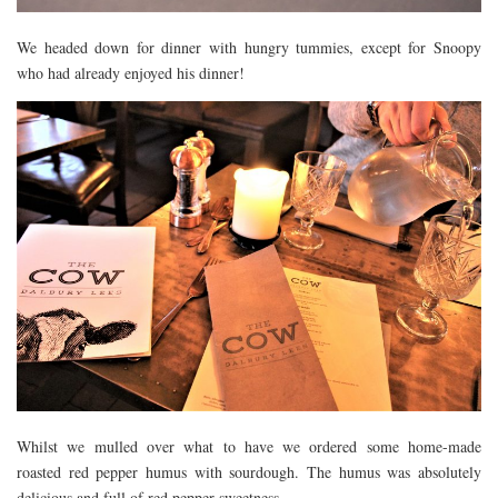
We headed down for dinner with hungry tummies, except for Snoopy
who had already enjoyed his dinner!
Whilst we mulled over what to have we ordered some home-made
roasted red pepper humus with sourdough. The humus was absolutely
delicious and full of red pepper sweetness.