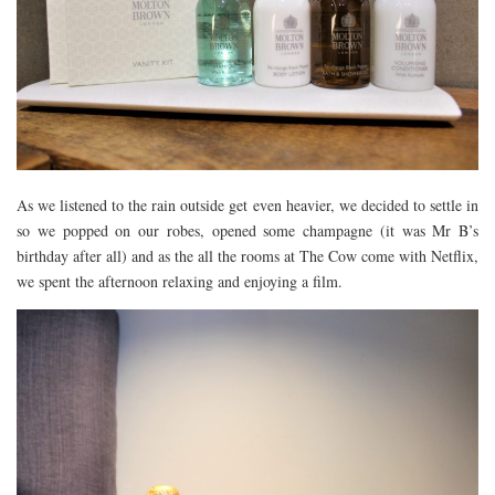
As we listened to the rain outside get even heavier, we decided to settle in
so we popped on our robes, opened some champagne (it was Mr B’s
birthday after all) and as the all the rooms at The Cow come with Netflix,
we spent the afternoon relaxing and enjoying a film.