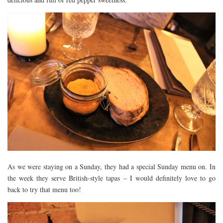
As we were staying on a Sunday, they had a special Sunday menu on. In
the week they serve British-style tapas – I would definitely love to go
back to try that menu too!