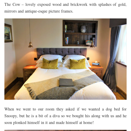
The Cow – lovely exposed wood and brickwork with splashes of gold,
RESTAURANTS – COPENHAGEN
mirrors and antique-esque picture frames.
RESTAURANTS – NOTTINGHAM
RESTAURANTS – LANCASHIRE
RESTAURANTS – LINCOLN
RESTAURANTS – LONDON
MICHELIN STAR
AT HOME MEAL KITS
AFTERNOON TEA
BARS
When we went to our room they asked if we wanted a dog bed for
Snoopy, but he is a bit of a diva so we bought his along with us and he
soon plonked himself in it and made himself at home!