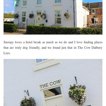
DEVON
GLOUCESTER
LAKE DISTRICT
LANCASHIRE
LEICESTERSHIRE
Snoopy loves a hotel break as much as we do and I love finding places
LONDON
that are truly dog friendly, and we found just that in The Cow Dalbury
NORTHAMPTONSHIRE
Lees.
NOTTINGHAM
OXFORDSHIRE
PEAK DISTRICT
SILVERSTONE
WALES
YORKSHIRE
SCARBOROUGH