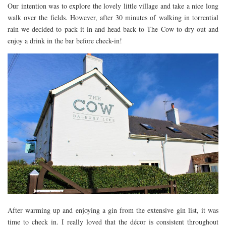
Our intention was to explore the lovely little village and take a nice long
FLORIDA
walk over the fields. However, after 30 minutes of walking in torrential
MEXICO
rain we decided to pack it in and head back to The Cow to dry out and
enjoy a drink in the bar before check-in!
MUMBAI
THAILAND
VIETNAM
CRUISES
AIRPORT RESTAURANTS & LOUNGES
RESTAURANTS
RESTAURANTS
RESTAURANTS – BIRMINGHAM
RESTAURANTS – DERBYSHIRE
RESTAURANTS – EUROPE
RESTAURANTS – AARHUS
After warming up and enjoying a gin from the extensive gin list, it was
time to check in. I really loved that the décor is consistent throughout
RESTAURANTS – BERLIN