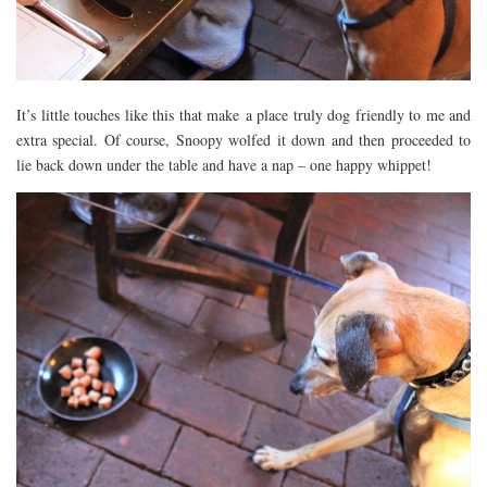
It’s little touches like this that make a place truly dog friendly to me and
extra special. Of course, Snoopy wolfed it down and then proceeded to
lie back down under the table and have a nap – one happy whippet!