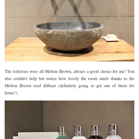
The toiletries were all Molton Brown, always a good choice for me! You
also couldn’t help but notice how lovely the room smelt thanks to the
Molton Brown reed diffuser (definitely going to get one of those for
home!).