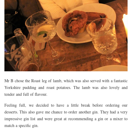
Mr B chose the Roast leg of lamb, which was also served with a fantastic
Yorkshire pudding and roast potatoes. The lamb was also lovely and
tender and full of flavour.
Feeling full, we decided to have a little break before ordering our
desserts. This also gave me chance to order another gin. They had a very
impressive gin list and were great at recommending a gin or a mixer to
match a specific gin.