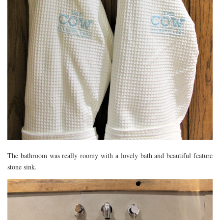
The bathroom was really roomy with a lovely bath and beautiful feature
stone sink.