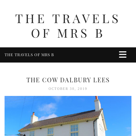
THE TRAVELS
OF MRS B
THE TRAVELS OF MRS B
HOME
ABOUT ME
THE COW DALBURY LEES
TRAVEL
OCTOBER 30, 2019
UK
BERKSHIRE
BIRMINGHAM
COTSWOLDS
DERBYSHIRE