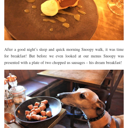
After a good night’s sleep and quick morning Snoopy walk, it was time
for breakfast! But before we even looked at our menus Snoopy was
presented with a plate of two chopped us sausages – his dream breakfast!