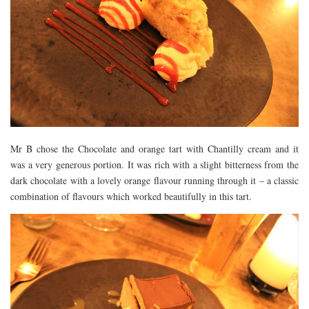
Mr B chose the Chocolate and orange tart with Chantilly cream and it
was a very generous portion. It was rich with a slight bitterness from the
dark chocolate with a lovely orange flavour running through it – a classic
combination of flavours which worked beautifully in this tart.