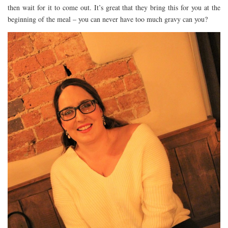
then wait for it to come out. It’s great that they bring this for you at the
beginning of the meal – you can never have too much gravy can you?