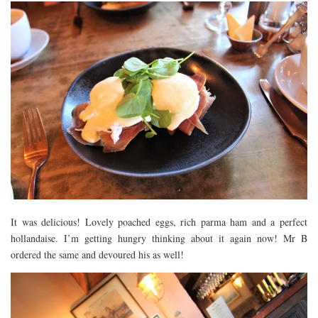
It was delicious! Lovely poached eggs, rich parma ham and a perfect
hollandaise. I’m getting hungry thinking about it again now! Mr B
ordered the same and devoured his as well!