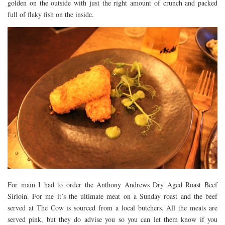
golden on the outside with just the right amount of crunch and packed
full of flaky fish on the inside.
For main I had to order the Anthony Andrews Dry Aged Roast Beef
Sirloin. For me it’s the ultimate meat on a Sunday roast and the beef
served at The Cow is sourced from a local butchers. All the meats are
served pink, but they do advise you so you can let them know if you