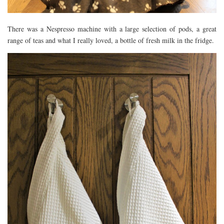
There was a Nespresso machine with a large selection of pods, a great
range of teas and what I really loved, a bottle of fresh milk in the fridge.