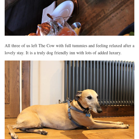
All three of us left The Cow with full tummies and feeling relaxed after a
lovely stay. It is a truly dog friendly inn with lots of added luxury.