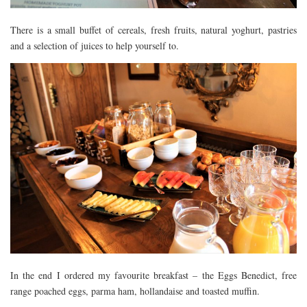
There is a small buffet of cereals, fresh fruits, natural yoghurt, pastries
and a selection of juices to help yourself to.
In the end I ordered my favourite breakfast – the Eggs Benedict, free
range poached eggs, parma ham, hollandaise and toasted muffin.