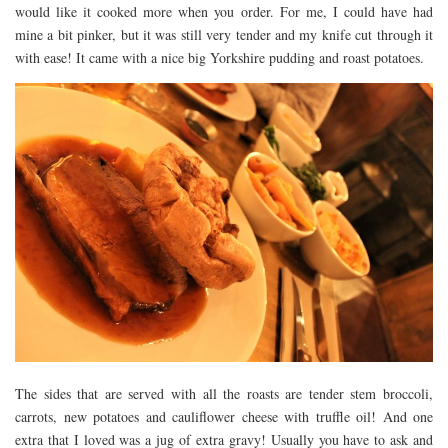
would like it cooked more when you order. For me, I could have had
mine a bit pinker, but it was still very tender and my knife cut through it
with ease! It came with a nice big Yorkshire pudding and roast potatoes.
The sides that are served with all the roasts are tender stem broccoli,
carrots, new potatoes and cauliflower cheese with truffle oil! And one
extra that I loved was a jug of extra gravy! Usually you have to ask and