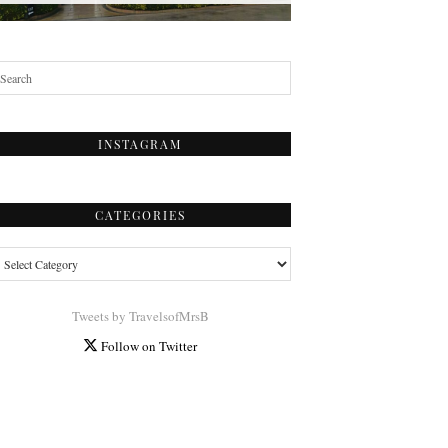
INSTAGRAM
CATEGORIES
tegories
Tweets by TravelsofMrsB
Follow on Twitter