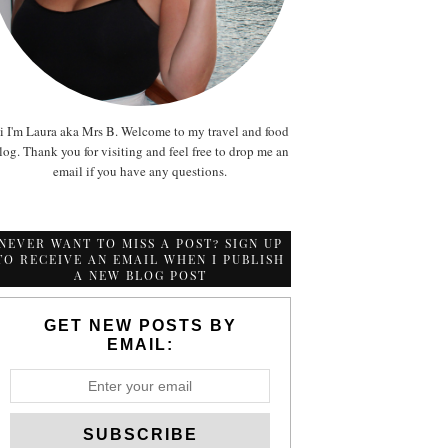
i I'm Laura aka Mrs B. Welcome to my travel and food
log. Thank you for visiting and feel free to drop me an
email if you have any questions.
NEVER WANT TO MISS A POST? SIGN UP
TO RECEIVE AN EMAIL WHEN I PUBLISH
A NEW BLOG POST
GET NEW POSTS BY
EMAIL: