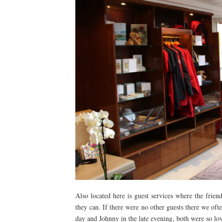
Also located here is guest services where the frie
they can. If there were no other guests there we of
day and Johnny in the late evening, both were so lov