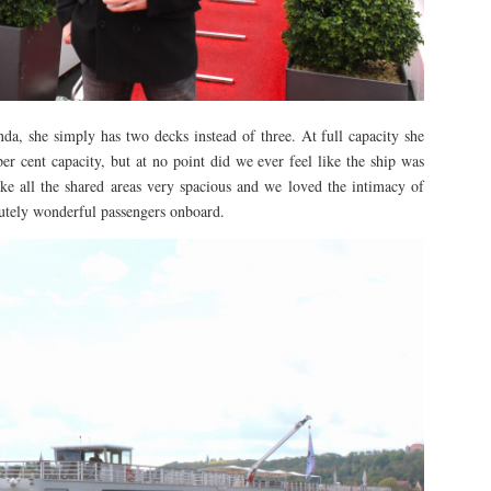
a, she simply has two decks instead of three. At full capacity she
r cent capacity, but at no point did we ever feel like the ship was
e all the shared areas very spacious and we loved the intimacy of
utely wonderful passengers onboard.