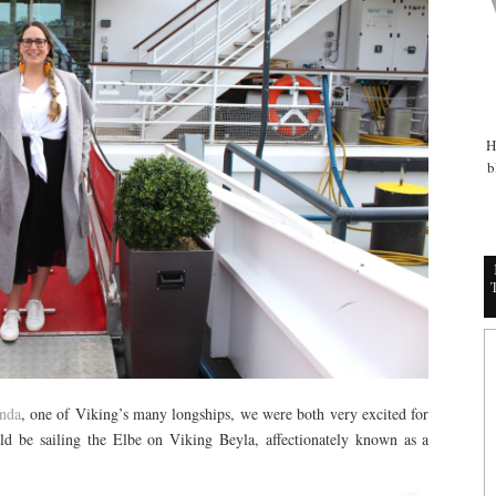
H
b
nda
, one of Viking’s many longships, we were both very excited for
ld be sailing the Elbe on Viking Beyla, affectionately known as a