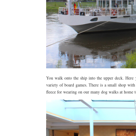
You walk onto the ship into the upper deck. Here y
variety of board games. There is a small shop with 
fleece for wearing on our many dog walks at home to