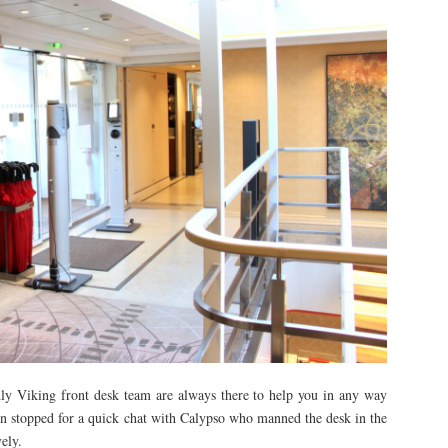
ndly Viking front desk team are always there to help you in any way
ten stopped for a quick chat with Calypso who manned the desk in the
ely.