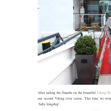
After sailing the Danube on the beautiful
Viking Ri
our second Viking river cruise. This time we wou
‘baby longship’.