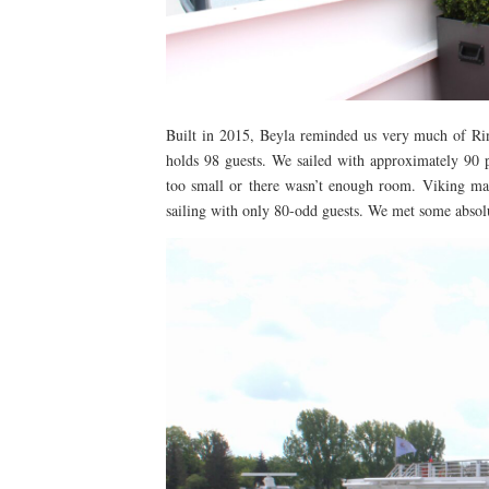
Built in 2015, Beyla reminded us very much of Rind
holds 98 guests. We sailed with approximately 90 pe
too small or there wasn’t enough room. Viking mak
sailing with only 80-odd guests. We met some absol