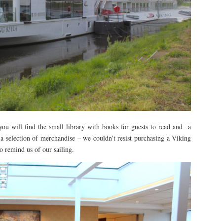
ou will find the small library with books for guests to read and a
a selection of merchandise – we couldn’t resist purchasing a Viking
 remind us of our sailing.