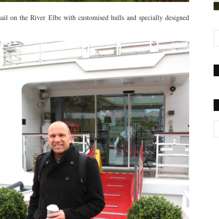
sail on the River Elbe with customised hulls and specially designed
Ca