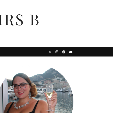
MRS B