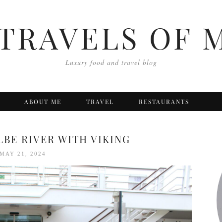
TRAVELS OF 
Luxury food and travel blog
ABOUT ME
TRAVEL
RESTAURANTS
LBE RIVER WITH VIKING
MAY 21, 2024