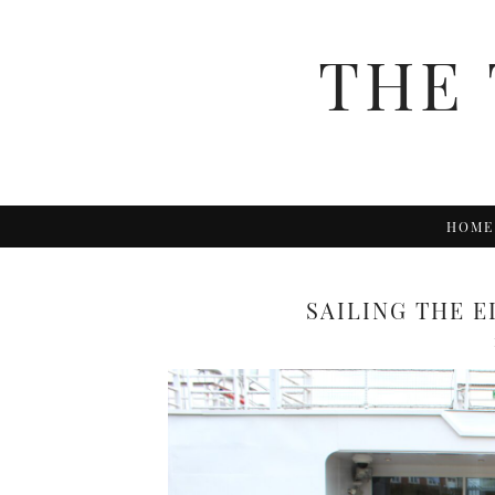
THE 
HOME
SAILING THE E