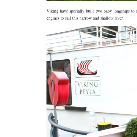
Viking have specially built two baby longships to 
engines to sail this narrow and shallow river.