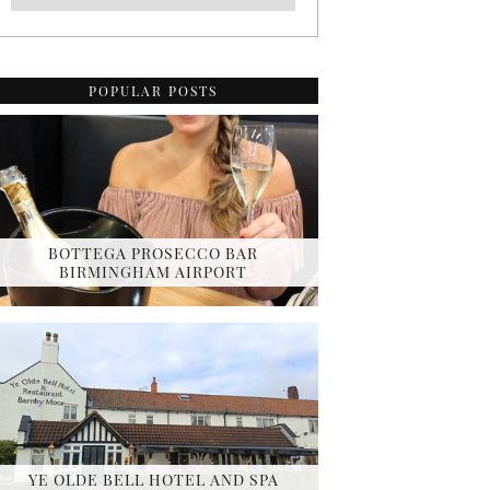
POPULAR POSTS
BOTTEGA PROSECCO BAR
BIRMINGHAM AIRPORT
YE OLDE BELL HOTEL AND SPA