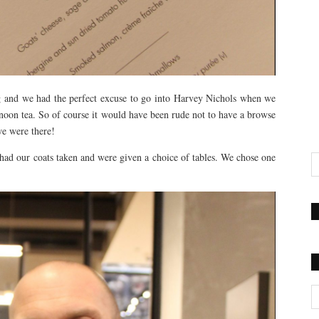
ng and we had the perfect excuse to go into Harvey Nichols when we
oon tea. So of course it would have been rude not to have a browse
we were there!
, had our coats taken and were given a choice of tables. We chose one
Ca