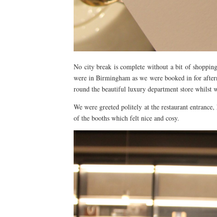
No city break is complete without a bit of shoppi
were in Birmingham as we were booked in for aftern
round the beautiful luxury department store whilst 
We were greeted politely at the restaurant entrance
of the booths which felt nice and cosy.