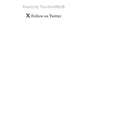
Tweets by TravelsofMrsB
Follow on Twitter