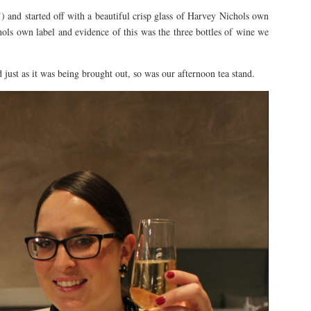
and started off with a beautiful crisp glass of Harvey Nichols own
ols own label and evidence of this was the three bottles of wine we
just as it was being brought out, so was our afternoon tea stand.