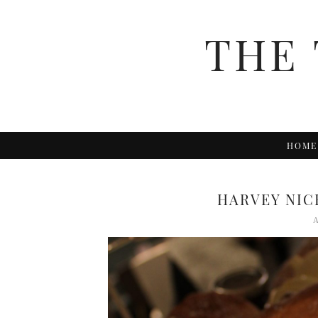
THE 
HOME
HARVEY NIC