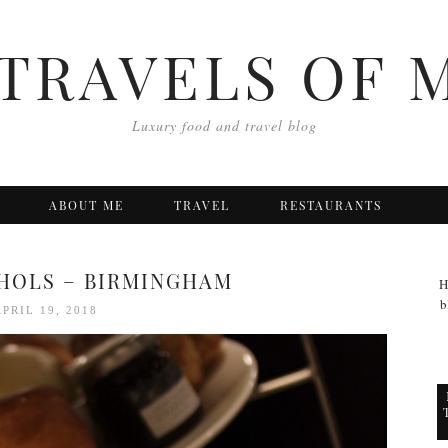
TRAVELS OF 
Luxury food and travel blog
ABOUT ME
TRAVEL
RESTAURANTS
HOLS – BIRMINGHAM
H
b
APRIL 19, 2018