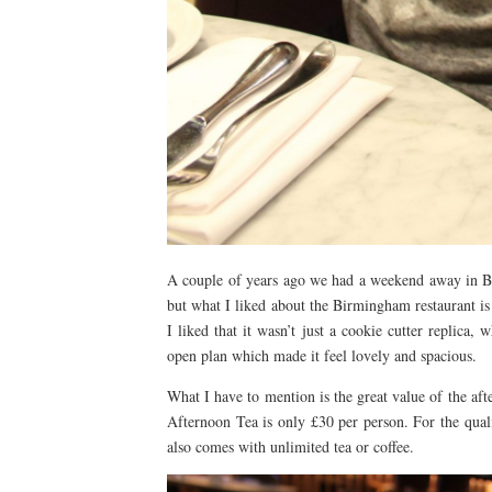
A couple of years ago we had a weekend away in Bri
but what I liked about the Birmingham restaurant is th
I liked that it wasn’t just a cookie cutter replica,
open plan which made it feel lovely and spacious.
What I have to mention is the great value of the a
Afternoon Tea is only £30 per person. For the quali
also comes with unlimited tea or coffee.