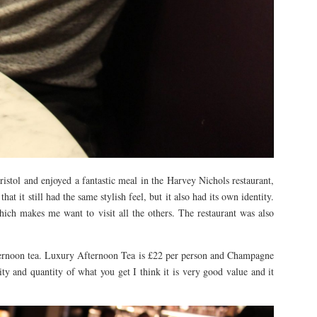
stol and enjoyed a fantastic meal in the Harvey Nichols restaurant,
at it still had the same stylish feel, but it also had its own identity.
 which makes me want to visit all the others. The restaurant was also
fternoon tea. Luxury Afternoon Tea is £22 per person and Champagne
ty and quantity of what you get I think it is very good value and it