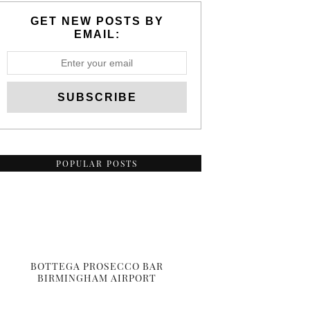
GET NEW POSTS BY
EMAIL:
POPULAR POSTS
BOTTEGA PROSECCO BAR
BIRMINGHAM AIRPORT