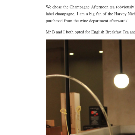
We chose the Champagne Afternoon tea (obviously!) 
label champagne. I am a big fan of the Harvey Nich
purchased from the wine department afterwards!
Mr B and I both opted for English Breakfast Tea and 