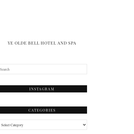
YE OLDE BELL HOTEL AND SPA
INSTAGRAM
CATEGORIES
tegories