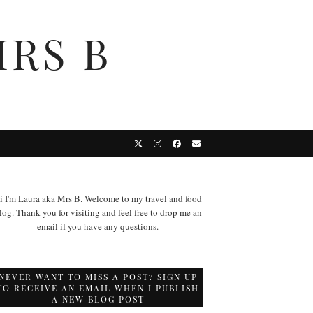
MRS B
i I'm Laura aka Mrs B. Welcome to my travel and food
log. Thank you for visiting and feel free to drop me an
email if you have any questions.
NEVER WANT TO MISS A POST? SIGN UP
TO RECEIVE AN EMAIL WHEN I PUBLISH
A NEW BLOG POST