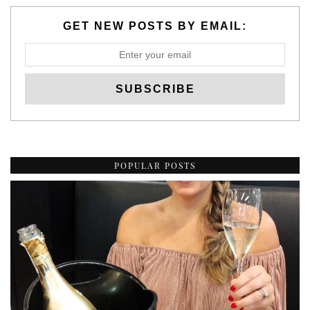
GET NEW POSTS BY EMAIL:
POPULAR POSTS