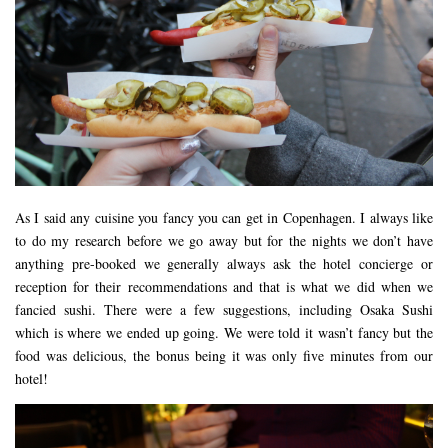
DOG FRIENDLY
EUROPE
AARHUS
BELGIUM
BERLIN
COPENHAGEN
KRAKOW
As I said any cuisine you fancy you can get in Copenhagen. I always like
to do my research before we go away but for the nights we don’t have
PARIS
anything pre-booked we generally always ask the hotel concierge or
PRAGUE
reception for their recommendations and that is what we did when we
fancied sushi. There were a few suggestions, including Osaka Sushi
ROME
which is where we ended up going. We were told it wasn’t fancy but the
VENICE
food was delicious, the bonus being it was only five minutes from our
CARIBBEAN
hotel!
DUBAI
EGYPT