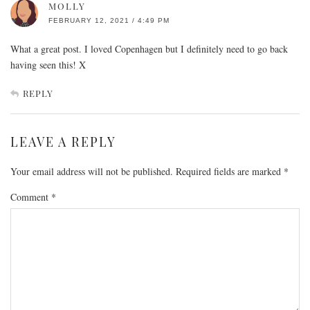
MOLLY
FEBRUARY 12, 2021 / 4:49 PM
What a great post. I loved Copenhagen but I definitely need to go back
having seen this! X
REPLY
LEAVE A REPLY
Your email address will not be published.
Required fields are marked
*
Comment
*