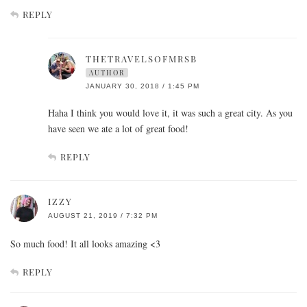
REPLY
THETRAVELSOFMRSB
AUTHOR
JANUARY 30, 2018 / 1:45 PM
Haha I think you would love it, it was such a great city. As you
have seen we ate a lot of great food!
REPLY
IZZY
AUGUST 21, 2019 / 7:32 PM
So much food! It all looks amazing <3
REPLY