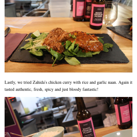
Lastly, we tried Zahida’s chicken curry with rice and garlic naan. Again it
tasted authentic, fresh, spicy and just bloody fantastic!