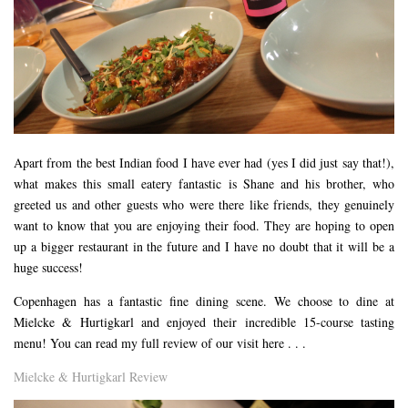
Apart from the best Indian food I have ever had (yes I did just say that!),
what makes this small eatery fantastic is Shane and his brother, who
greeted us and other guests who were there like friends, they genuinely
want to know that you are enjoying their food. They are hoping to open
up a bigger restaurant in the future and I have no doubt that it will be a
huge success!
Copenhagen has a fantastic fine dining scene. We choose to dine at
Mielcke & Hurtigkarl and enjoyed their incredible 15-course tasting
menu! You can read my full review of our visit here . . .
Mielcke & Hurtigkarl Review