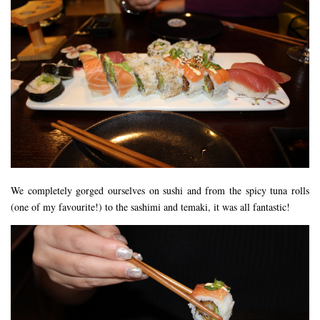
FLORIDA
MEXICO
MUMBAI
THAILAND
VIETNAM
CRUISES
AIRPORT RESTAURANTS & LOUNGES
RESTAURANTS
We completely gorged ourselves on sushi and from the spicy tuna rolls
RESTAURANTS
(one of my favourite!) to the sashimi and temaki, it was all fantastic!
RESTAURANTS – BIRMINGHAM
RESTAURANTS – DERBYSHIRE
RESTAURANTS – EUROPE
RESTAURANTS – AARHUS
RESTAURANTS – BERLIN