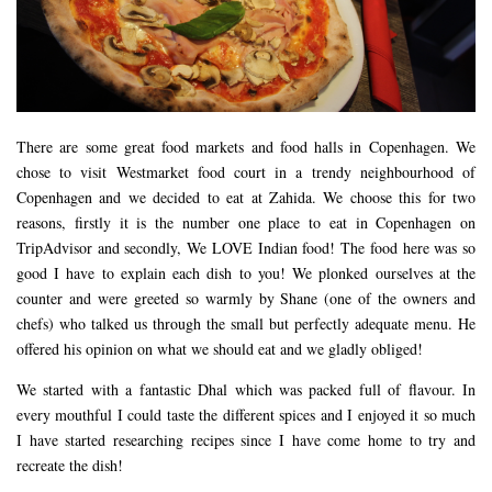
There are some great food markets and food halls in Copenhagen. We
chose to visit Westmarket food court in a trendy neighbourhood of
Copenhagen and we decided to eat at Zahida. We choose this for two
reasons, firstly it is the number one place to eat in Copenhagen on
TripAdvisor and secondly, We LOVE Indian food! The food here was so
good I have to explain each dish to you! We plonked ourselves at the
counter and were greeted so warmly by Shane (one of the owners and
chefs) who talked us through the small but perfectly adequate menu. He
offered his opinion on what we should eat and we gladly obliged!
We started with a fantastic Dhal which was packed full of flavour. In
every mouthful I could taste the different spices and I enjoyed it so much
I have started researching recipes since I have come home to try and
recreate the dish!