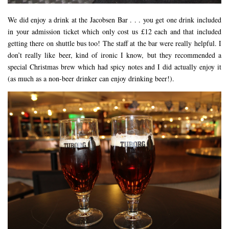
We did enjoy a drink at the Jacobsen Bar . . . you get one drink included
in your admission ticket which only cost us £12 each and that included
getting there on shuttle bus too! The staff at the bar were really helpful. I
don’t really like beer, kind of ironic I know, but they recommended a
special Christmas brew which had spicy notes and I did actually enjoy it
(as much as a non-beer drinker can enjoy drinking beer!).