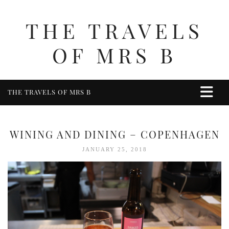
THE TRAVELS
OF MRS B
THE TRAVELS OF MRS B
HOME
ABOUT ME
WINING AND DINING – COPENHAGEN
TRAVEL
JANUARY 25, 2018
UK
BERKSHIRE
BIRMINGHAM
COTSWOLDS
DERBYSHIRE