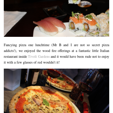
RESTAURANTS – COPENHAGEN
RESTAURANTS – NOTTINGHAM
RESTAURANTS – LANCASHIRE
RESTAURANTS – LINCOLN
RESTAURANTS – LONDON
Fancying pizza one lunchtime (Mr B and I are not so secret pizza
MICHELIN STAR
addicts!), we enjoyed the wood fire offerings at a fantastic little Italian
AT HOME MEAL KITS
restaurant inside
Tivoli Gardens
and it would have been rude not to enjoy
it with a few glasses of red wouldn’t it!
AFTERNOON TEA
BARS