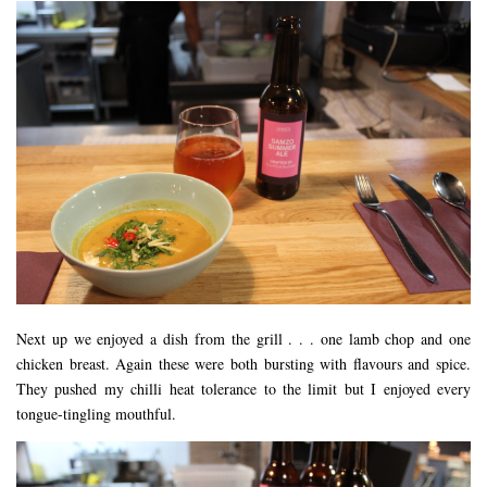
Next up we enjoyed a dish from the grill . . . one lamb chop and one
chicken breast. Again these were both bursting with flavours and spice.
They pushed my chilli heat tolerance to the limit but I enjoyed every
tongue-tingling mouthful.