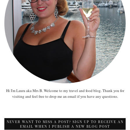
Hi I'm Laura aka Mrs B. Welcome to my travel and food blog. Thank you for
visiting and feel free to drop me an email if you have any questions.
NEVER WANT TO MISS A POST? SIGN UP TO RECEIVE AN
EMAIL WHEN I PUBLISH A NEW BLOG POST