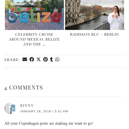
CELEBRITY CRUISE
RADISSON BLU – BERLIN
AROUND MEXICO, BELIZE
AND THE …
SHARE:
4 COMMENTS
BINNY
JANUARY 28, 2018 / 5:41 PM
All your Copenhagen posts are making me want to go!