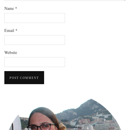
Name
*
Email
*
Website