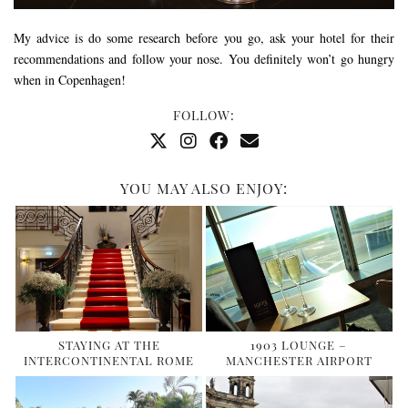
My advice is do some research before you go, ask your hotel for their
recommendations and follow your nose. You definitely won’t go hungry
when in Copenhagen!
FOLLOW:
YOU MAY ALSO ENJOY:
STAYING AT THE
1903 LOUNGE –
INTERCONTINENTAL ROME
MANCHESTER AIRPORT