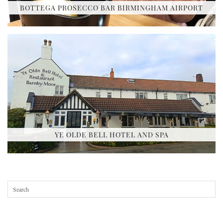
BOTTEGA PROSECCO BAR BIRMINGHAM AIRPORT
YE OLDE BELL HOTEL AND SPA