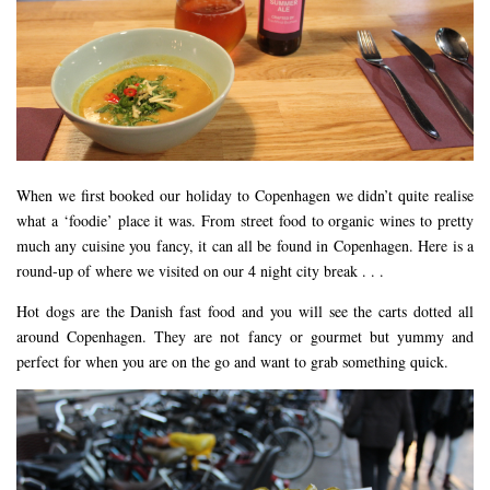
DEVON
GLOUCESTER
LAKE DISTRICT
LANCASHIRE
LEICESTERSHIRE
When we first booked our holiday to Copenhagen we didn’t quite realise
LONDON
what a ‘foodie’ place it was. From street food to organic wines to pretty
NORTHAMPTONSHIRE
much any cuisine you fancy, it can all be found in Copenhagen. Here is a
round-up of where we visited on our 4 night city break . . .
NOTTINGHAM
OXFORDSHIRE
Hot dogs are the Danish fast food and you will see the carts dotted all
around Copenhagen. They are not fancy or gourmet but yummy and
PEAK DISTRICT
perfect for when you are on the go and want to grab something quick.
SILVERSTONE
WALES
YORKSHIRE
SCARBOROUGH