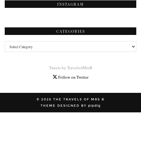
INSTAGRAM
CATEGORIES
Categories
Tweets by TravelsofMrsB
Follow on Twitter
© 2026
THE TRAVELS OF MRS B
THEME DESIGNED BY
pipdig