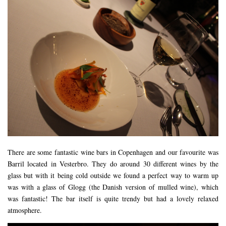
There are some fantastic wine bars in Copenhagen and our favourite was
Barril located in Vesterbro. They do around 30 different wines by the
glass but with it being cold outside we found a perfect way to warm up
was with a glass of Glogg (the Danish version of mulled wine), which
was fantastic! The bar itself is quite trendy but had a lovely relaxed
atmosphere.