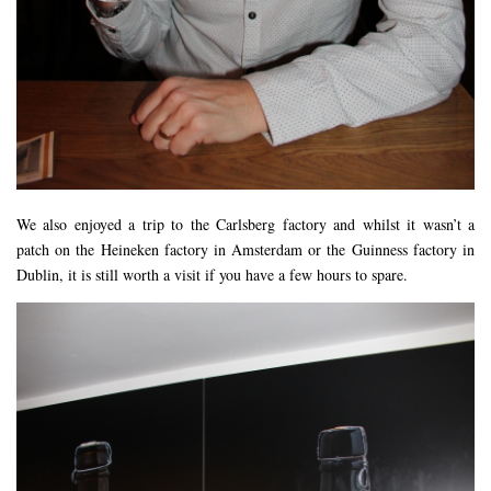
We also enjoyed a trip to the Carlsberg factory and whilst it wasn’t a
patch on the Heineken factory in Amsterdam or the Guinness factory in
Dublin, it is still worth a visit if you have a few hours to spare.