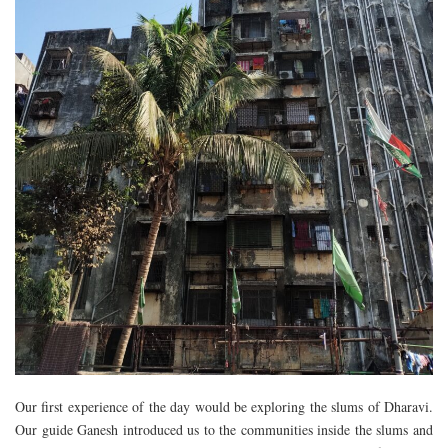
FLORIDA
MEXICO
MUMBAI
THAILAND
VIETNAM
CRUISES
AIRPORT RESTAURANTS & LOUNGES
RESTAURANTS
RESTAURANTS
RESTAURANTS – BIRMINGHAM
RESTAURANTS – DERBYSHIRE
RESTAURANTS – EUROPE
Our first experience of the day would be exploring the slums of Dharavi.
RESTAURANTS – AARHUS
Our guide Ganesh introduced us to the communities inside the slums and
RESTAURANTS – BERLIN