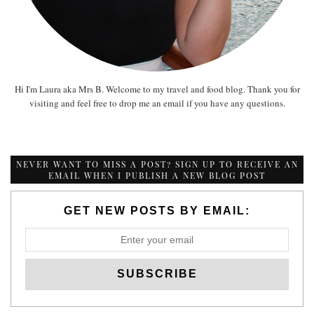
Hi I'm Laura aka Mrs B. Welcome to my travel and food blog. Thank you for
visiting and feel free to drop me an email if you have any questions.
NEVER WANT TO MISS A POST? SIGN UP TO RECEIVE AN
EMAIL WHEN I PUBLISH A NEW BLOG POST
GET NEW POSTS BY EMAIL: