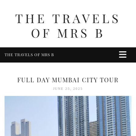
THE TRAVELS
OF MRS B
THE TRAVELS OF MRS B
HOME
ABOUT ME
FULL DAY MUMBAI CITY TOUR
TRAVEL
JUNE 25, 2025
UK
BERKSHIRE
BIRMINGHAM
COTSWOLDS
DERBYSHIRE