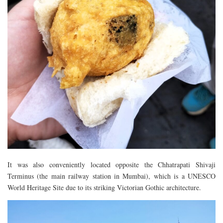
It was also conveniently located opposite the Chhatrapati Shivaji
Terminus (the main railway station in Mumbai), which is a UNESCO
World Heritage Site due to its striking Victorian Gothic architecture.