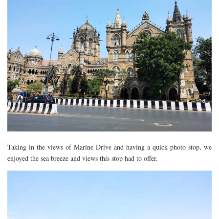
Taking in the views of Marine Drive and having a quick photo stop, we
enjoyed the sea breeze and views this stop had to offer.