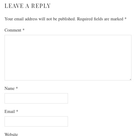
LEAVE A REPLY
Your email address will not be published.
Required fields are marked
*
Comment
*
Name
*
Email
*
Website