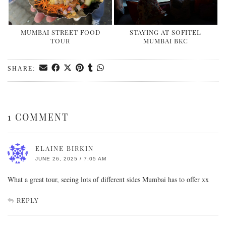
MUMBAI STREET FOOD
STAYING AT SOFITEL
TOUR
MUMBAI BKC
SHARE:
1 COMMENT
ELAINE BIRKIN
JUNE 26, 2025 / 7:05 AM
What a great tour, seeing lots of different sides Mumbai has to offer xx
REPLY