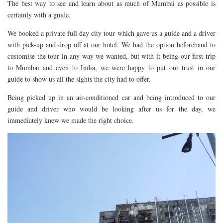
The best way to see and learn about as much of Mumbai as possible is
DOG FRIENDLY
certainly with a guide.
EUROPE
We booked a private full day city tour which gave us a guide and a driver
AARHUS
with pick-up and drop off at our hotel. We had the option beforehand to
customise the tour in any way we wanted, but with it being our first trip
BELGIUM
to Mumbai and even to India, we were happy to put our trust in our
BERLIN
guide to show us all the sights the city had to offer.
COPENHAGEN
Being picked up in an air-conditioned car and being introduced to our
KRAKOW
guide and driver who would be looking after us for the day, we
immediately knew we made the right choice.
PARIS
PRAGUE
ROME
VENICE
CARIBBEAN
DUBAI
EGYPT