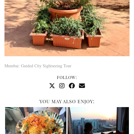
Mumbai: Guided City Sightseeing Tour
FOLLOW:
YOU MAY ALSO ENJOY: