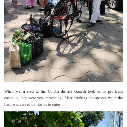
When we arrived at the Colaba district Ganesh took us to get fresh
coconuts, they were very refreshing. After drinking the coconut water the
flesh was carved out for us to enjoy.