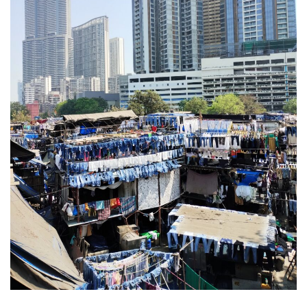
DEVON
GLOUCESTER
LAKE DISTRICT
LANCASHIRE
LEICESTERSHIRE
LONDON
NORTHAMPTONSHIRE
NOTTINGHAM
OXFORDSHIRE
PEAK DISTRICT
SILVERSTONE
WALES
YORKSHIRE
SCARBOROUGH