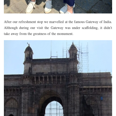
After our refreshment stop we marvelled at the famous Gateway of India.
Although during our visit the Gateway was under scaffolding, it didn’t
take away from the greatness of the monument.