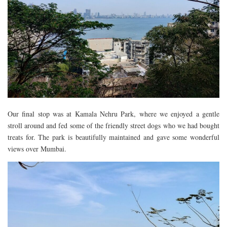
Our final stop was at Kamala Nehru Park, where we enjoyed a gentle
stroll around and fed some of the friendly street dogs who we had bought
treats for. The park is beautifully maintained and gave some wonderful
views over Mumbai.