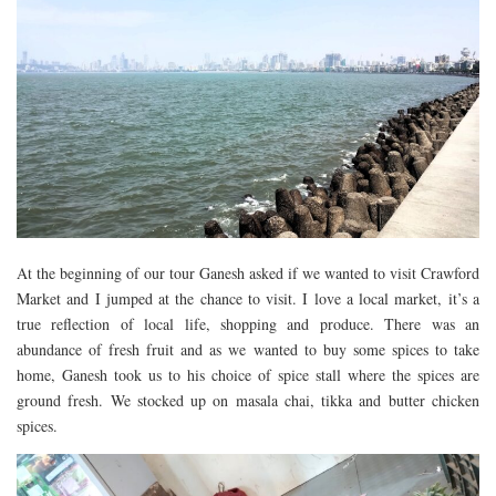
At the beginning of our tour Ganesh asked if we wanted to visit Crawford
Market and I jumped at the chance to visit. I love a local market, it’s a
true reflection of local life, shopping and produce. There was an
abundance of fresh fruit and as we wanted to buy some spices to take
home, Ganesh took us to his choice of spice stall where the spices are
ground fresh. We stocked up on masala chai, tikka and butter chicken
spices.