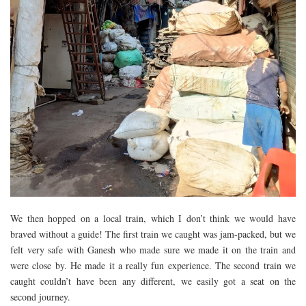
We then hopped on a local train, which I don’t think we would have
braved without a guide! The first train we caught was jam-packed, but we
felt very safe with Ganesh who made sure we made it on the train and
were close by. He made it a really fun experience. The second train we
caught couldn’t have been any different, we easily got a seat on the
second journey.