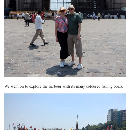
We went on to explore the harbour with its many coloured fishing boats.