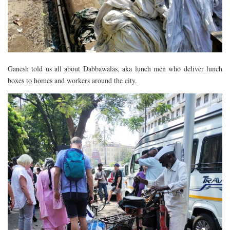
Ganesh told us all about Dabbawalas, aka lunch men who deliver lunch
boxes to homes and workers around the city.