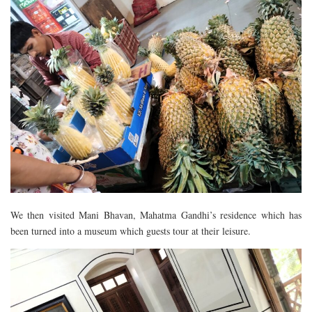
We then visited Mani Bhavan, Mahatma Gandhi’s residence which has
been turned into a museum which guests tour at their leisure.