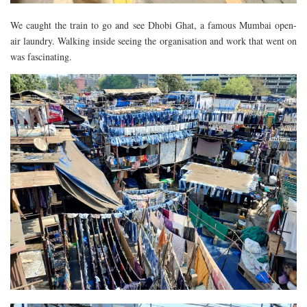
We caught the train to go and see Dhobi Ghat, a famous Mumbai open-
air laundry. Walking inside seeing the organisation and work that went on
was fascinating.