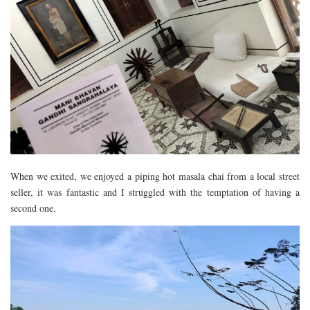
When we exited, we enjoyed a piping hot masala chai from a local street
seller, it was fantastic and I struggled with the temptation of having a
second one.