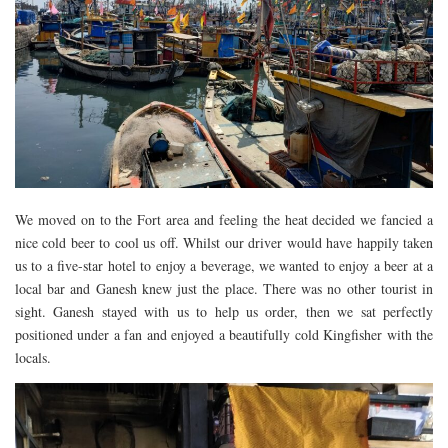
We moved on to the Fort area and feeling the heat decided we fancied a
nice cold beer to cool us off. Whilst our driver would have happily taken
us to a five-star hotel to enjoy a beverage, we wanted to enjoy a beer at a
local bar and Ganesh knew just the place. There was no other tourist in
sight. Ganesh stayed with us to help us order, then we sat perfectly
positioned under a fan and enjoyed a beautifully cold Kingfisher with the
locals.