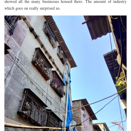
showed all the many businesses housed there. The amount of industry
RESTAURANTS – COPENHAGEN
which goes on really surprised us.
RESTAURANTS – NOTTINGHAM
RESTAURANTS – LANCASHIRE
RESTAURANTS – LINCOLN
RESTAURANTS – LONDON
MICHELIN STAR
AT HOME MEAL KITS
AFTERNOON TEA
BARS