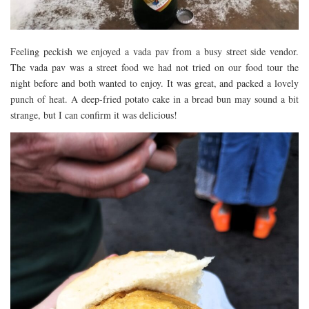
Feeling peckish we enjoyed a vada pav from a busy street side vendor.
The vada pav was a street food we had not tried on our food tour the
night before and both wanted to enjoy. It was great, and packed a lovely
punch of heat. A deep-fried potato cake in a bread bun may sound a bit
strange, but I can confirm it was delicious!