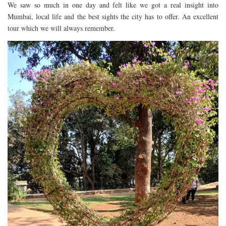
We saw so much in one day and felt like we got a real insight into
Mumbai, local life and the best sights the city has to offer. An excellent
tour which we will always remember.