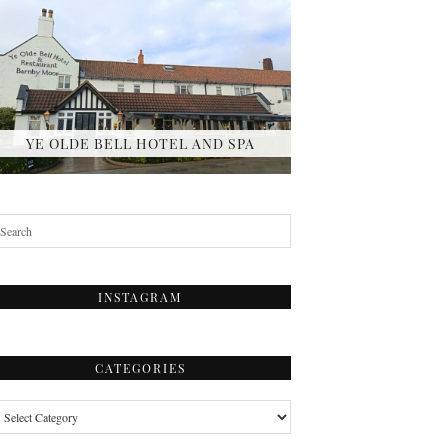
YE OLDE BELL HOTEL AND SPA
INSTAGRAM
CATEGORIES
tegories