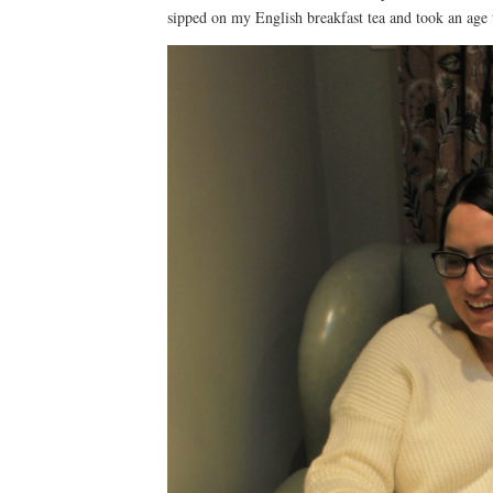
sipped on my English breakfast tea and took an age 