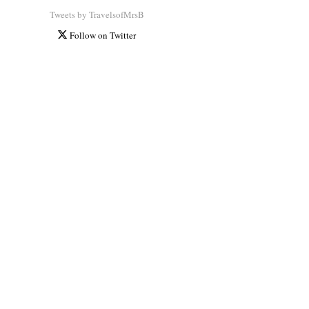
Tweets by TravelsofMrsB
Follow on Twitter