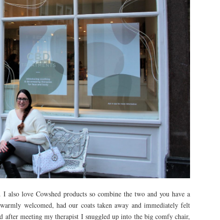
. I also love Cowshed products so combine the two and you have a
 warmly welcomed, had our coats taken away and immediately felt
d after meeting my therapist I snuggled up into the big comfy chair,