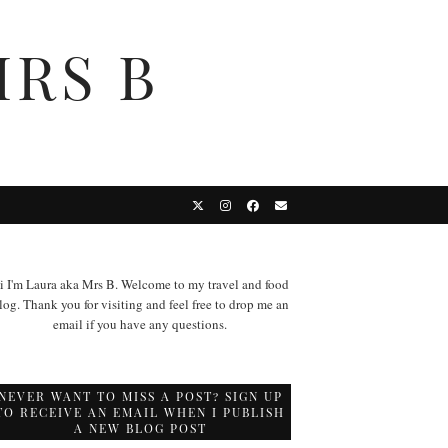
MRS B
i I'm Laura aka Mrs B. Welcome to my travel and food
log. Thank you for visiting and feel free to drop me an
email if you have any questions.
NEVER WANT TO MISS A POST? SIGN UP
TO RECEIVE AN EMAIL WHEN I PUBLISH
A NEW BLOG POST