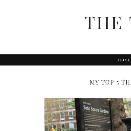
THE 
HOME
MY TOP 5 T