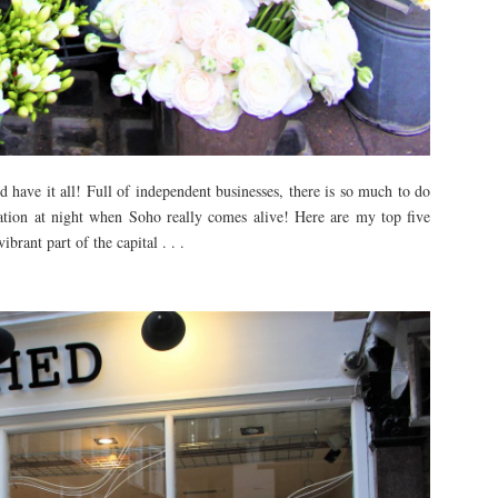
d have it all! Full of independent businesses, there is so much to do
rmation at night when Soho really comes alive! Here are my top five
brant part of the capital . . .