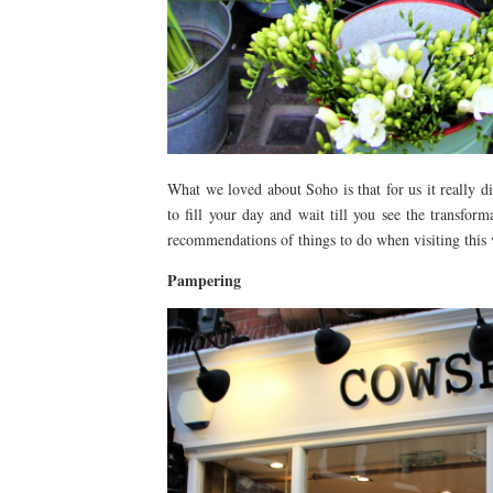
What we loved about Soho is that for us it really di
to fill your day and wait till you see the transfo
recommendations of things to do when visiting this vi
Pampering