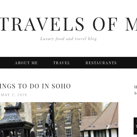
TRAVELS OF 
Luxury food and travel blog
ABOUT ME
TRAVEL
RESTAURANTS
HINGS TO DO IN SOHO
H
b
MAY 2, 2019