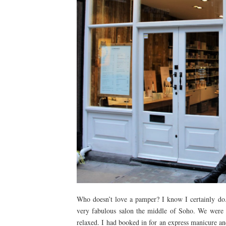
Who doesn’t love a pamper? I know I certainly do
very fabulous salon the middle of Soho. We were
relaxed. I had booked in for an express manicure an