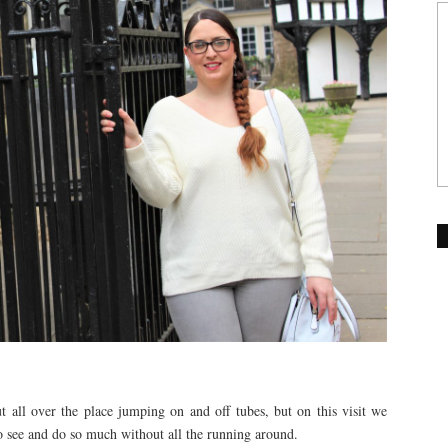
all over the place jumping on and off tubes, but on this visit we
 see and do so much without all the running around.