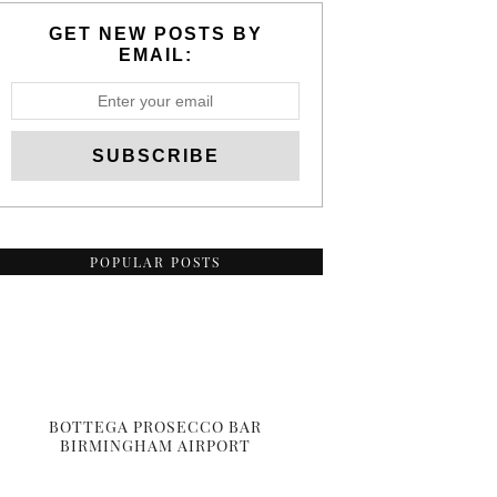
GET NEW POSTS BY
EMAIL:
POPULAR POSTS
BOTTEGA PROSECCO BAR
BIRMINGHAM AIRPORT