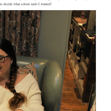
to decide what colour nails I wanted!