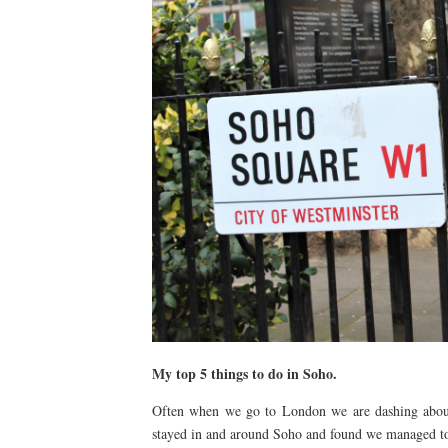
My top 5 things to do in Soho.
Often when we go to London we are dashing about 
stayed in and around Soho and found we managed to