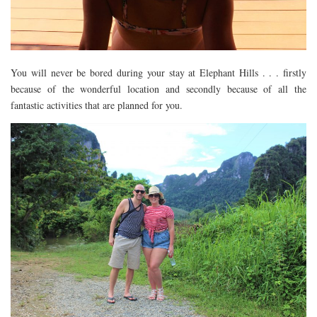
DOG FRIENDLY
EUROPE
AARHUS
You will never be bored during your stay at Elephant Hills . . . firstly
BELGIUM
because of the wonderful location and secondly because of all the
fantastic activities that are planned for you.
BERLIN
COPENHAGEN
KRAKOW
PARIS
PRAGUE
ROME
VENICE
CARIBBEAN
DUBAI
EGYPT