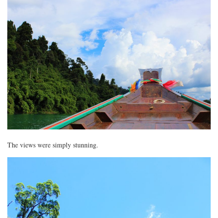
The views were simply stunning.