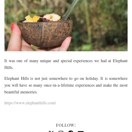
It was one of many unique and special experiences we had at Elephant
Hills.
Elephant Hills is not just somewhere to go on holiday. It is somewhere
you will have so many once-in-a-lifetime experiences and make the most
beautiful memories.
https://www.elephanthills.com/
FOLLOW: