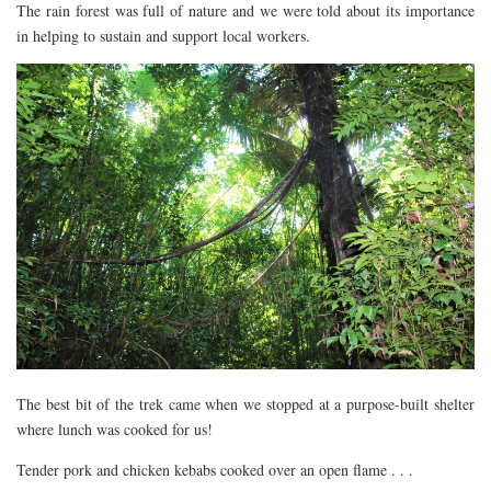
The rain forest was full of nature and we were told about its importance
in helping to sustain and support local workers.
The best bit of the trek came when we stopped at a purpose-built shelter
where lunch was cooked for us!
Tender pork and chicken kebabs cooked over an open flame . . .