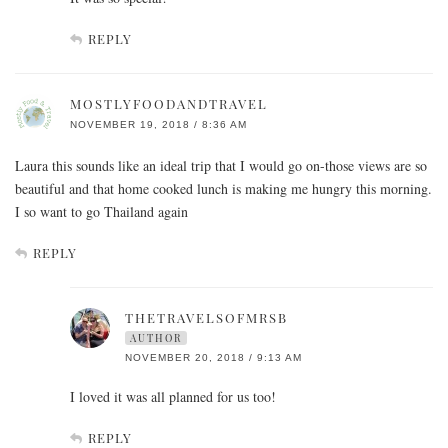
REPLY
MOSTLYFOODANDTRAVEL
NOVEMBER 19, 2018 / 8:36 AM
Laura this sounds like an ideal trip that I would go on-those views are so
beautiful and that home cooked lunch is making me hungry this morning.
I so want to go Thailand again
REPLY
THETRAVELSOFMRSB
AUTHOR
NOVEMBER 20, 2018 / 9:13 AM
I loved it was all planned for us too!
REPLY