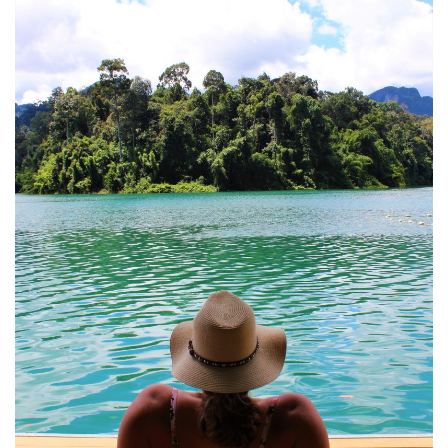
DEVON
GLOUCESTER
LAKE DISTRICT
LANCASHIRE
LEICESTERSHIRE
LONDON
NORTHAMPTONSHIRE
NOTTINGHAM
OXFORDSHIRE
PEAK DISTRICT
SILVERSTONE
WALES
YORKSHIRE
SCARBOROUGH