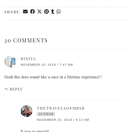
SHARE:
20 COMMENTS
BINITA
NOVEMBER 19, 2018 / 7:47 AM
Gosh this does sound like a once in a lifetime experience!!
REPLY
THETRAVELSOFMRSB
AUTHOR
NOVEMBER 20, 2018 / 9:12 AM
It was so special!