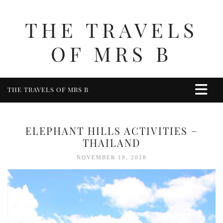
THE TRAVELS
OF MRS B
THE TRAVELS OF MRS B
HOME
ABOUT ME
ELEPHANT HILLS ACTIVITIES –
TRAVEL
THAILAND
UK
NOVEMBER 19, 2018
BERKSHIRE
BIRMINGHAM
COTSWOLDS
DERBYSHIRE