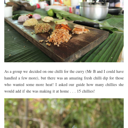
As a group we decided on one chilli for the curry (Mr B and I could have
handled a few more), but there was an amazing fresh chilli dip for those
who wanted some more heat! I asked our guide how many chillies she
would add if she was making it at home . . . 15 chillies!