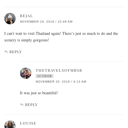
BEJAL
NOVEMBER 19, 2018 / 10:48 AM
I can’t wait to visit Thailand again! There’s just so much to do and the
scenery is simply gorgeous!
REPLY
THETRAVELSOFMRSB
AUTHOR
NOVEMBER 20, 2018 / 9:13 AM
It was just so beautiful!
REPLY
LOUISE