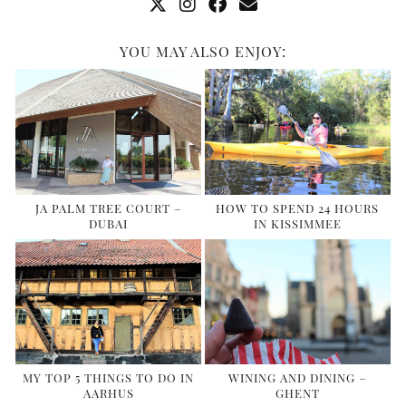
YOU MAY ALSO ENJOY:
JA PALM TREE COURT –
HOW TO SPEND 24 HOURS
DUBAI
IN KISSIMMEE
MY TOP 5 THINGS TO DO IN
WINING AND DINING –
AARHUS
GHENT