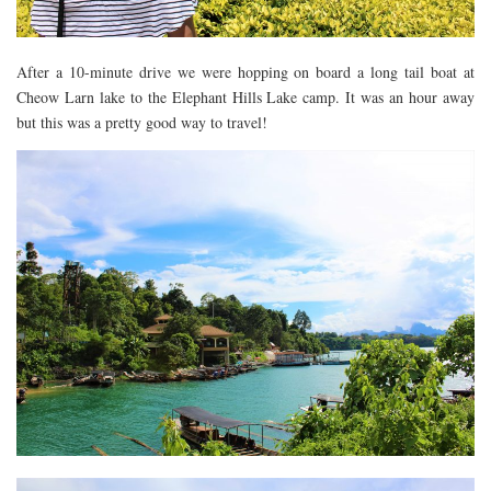
After a 10-minute drive we were hopping on board a long tail boat at
Cheow Larn lake to the Elephant Hills Lake camp. It was an hour away
but this was a pretty good way to travel!