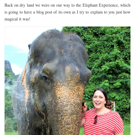
Back on dry land we were on our way to the Elephant Experience, which
is going to have a blog post of its own as I try to explain to you just how
magical it was!