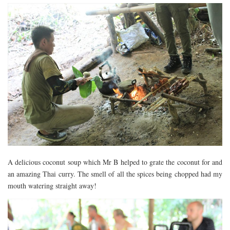
A delicious coconut soup which Mr B helped to grate the coconut for and
an amazing Thai curry. The smell of all the spices being chopped had my
mouth watering straight away!