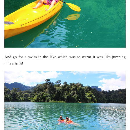
And go for a swim in the lake which was so warm it was like jumping
into a bath!