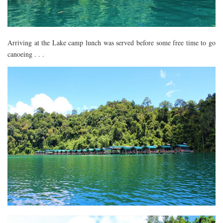
Arriving at the Lake camp lunch was served before some free time to go
canoeing . . .