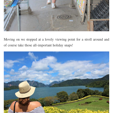
Moving on we stopped at a lovely viewing point for a stroll around and
of course take those all-important holiday snaps!