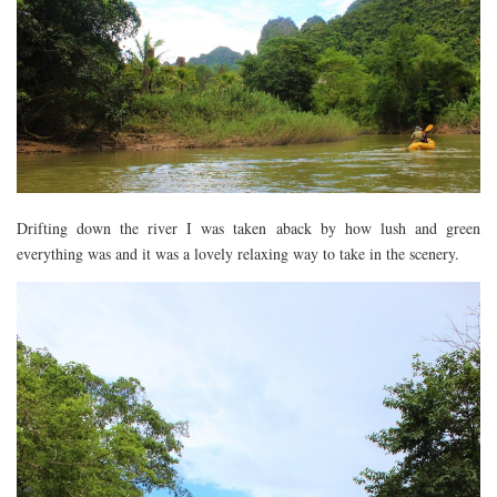
Drifting down the river I was taken aback by how lush and green
everything was and it was a lovely relaxing way to take in the scenery.