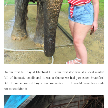
On our first full day at Elephant Hills our first stop was at a local market
full of fantastic smells and it was a shame we had just eaten breakfast!
But of course we did buy a few souvenirs . . . it would have been rude
not to wouldn’t it!