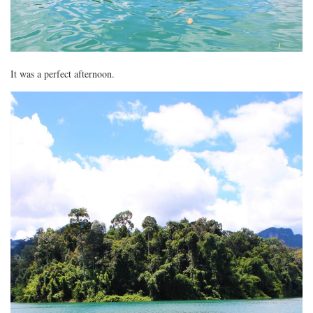
It was a perfect afternoon.