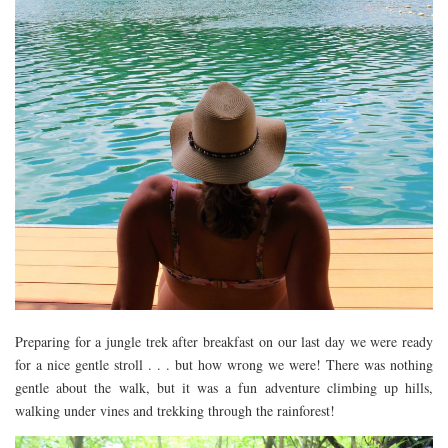
Preparing for a jungle trek after breakfast on our last day we were ready
for a nice gentle stroll . . . but how wrong we were! There was nothing
gentle about the walk, but it was a fun adventure climbing up hills,
walking under vines and trekking through the rainforest!