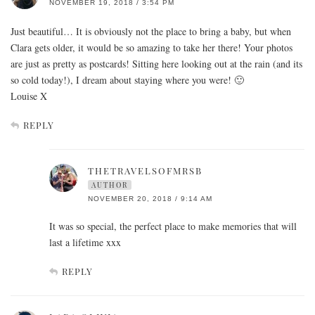
NOVEMBER 19, 2018 / 3:54 PM
Just beautiful… It is obviously not the place to bring a baby, but when
Clara gets older, it would be so amazing to take her there! Your photos
are just as pretty as postcards! Sitting here looking out at the rain (and its
so cold today!), I dream about staying where you were! 🙂
Louise X
REPLY
THETRAVELSOFMRSB
AUTHOR
NOVEMBER 20, 2018 / 9:14 AM
It was so special, the perfect place to make memories that will
last a lifetime xxx
REPLY