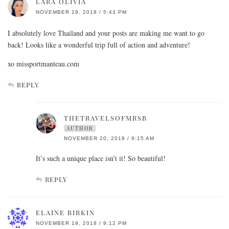
LARA OLIVIA
NOVEMBER 19, 2018 / 5:43 PM
I absolutely love Thailand and your posts are making me want to go
back! Looks like a wonderful trip full of action and adventure!
xo missportmanteau.com
REPLY
THETRAVELSOFMRSB
AUTHOR
NOVEMBER 20, 2018 / 9:15 AM
It’s such a unique place isn’t it! So beautiful!
REPLY
ELAINE BIRKIN
NOVEMBER 19, 2018 / 9:12 PM