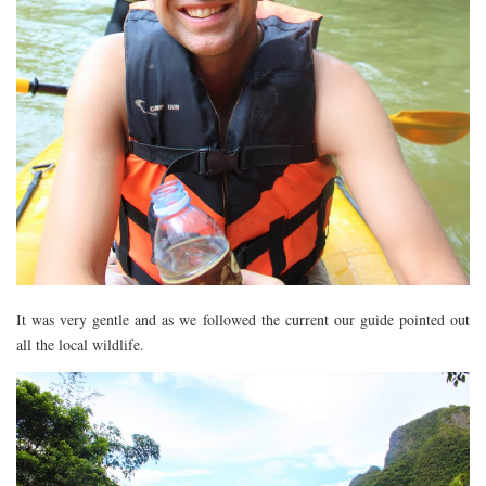
RESTAURANTS – COPENHAGEN
RESTAURANTS – NOTTINGHAM
RESTAURANTS – LANCASHIRE
RESTAURANTS – LINCOLN
RESTAURANTS – LONDON
MICHELIN STAR
AT HOME MEAL KITS
AFTERNOON TEA
BARS
It was very gentle and as we followed the current our guide pointed out
all the local wildlife.