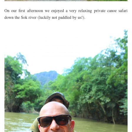
FLORIDA
On our first afternoon we enjoyed a very relaxing private canoe safari
MEXICO
down the Sok river (luckily not paddled by us!).
MUMBAI
THAILAND
VIETNAM
CRUISES
AIRPORT RESTAURANTS & LOUNGES
RESTAURANTS
RESTAURANTS
RESTAURANTS – BIRMINGHAM
RESTAURANTS – DERBYSHIRE
RESTAURANTS – EUROPE
RESTAURANTS – AARHUS
RESTAURANTS – BERLIN