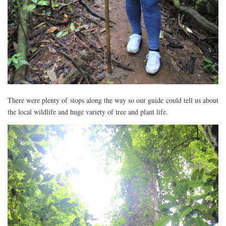
There were plenty of stops along the way so our guide could tell us about
the local wildlife and huge variety of tree and plant life.