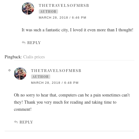
THETRAVELSOFMRSB
AUTHOR
MARCH 28, 2018 / 6:46 PM
It was such a fantastic city, I loved it even more than I thought!
REPLY
Pingback:
Cialis prices
THETRAVELSOFMRSB
AUTHOR
MARCH 28, 2018 / 6:48 PM
Oh no sorry to hear that, computers can be a pain sometimes can’t
they! Thank you very much for reading and taking time to
comment!
REPLY