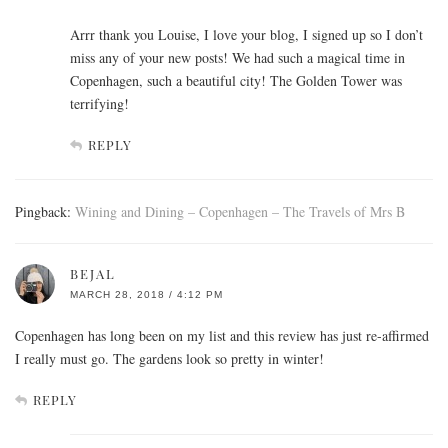
Arrr thank you Louise, I love your blog, I signed up so I don’t
miss any of your new posts! We had such a magical time in
Copenhagen, such a beautiful city! The Golden Tower was
terrifying!
REPLY
Pingback:
Wining and Dining – Copenhagen – The Travels of Mrs B
BEJAL
MARCH 28, 2018 / 4:12 PM
Copenhagen has long been on my list and this review has just re-affirmed
I really must go. The gardens look so pretty in winter!
REPLY