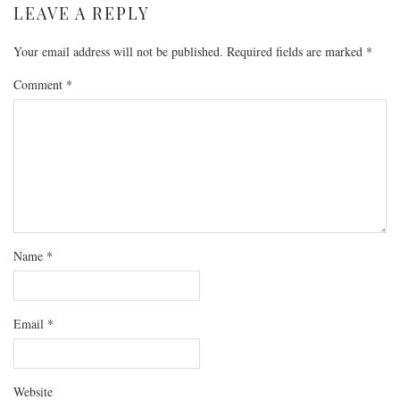
LEAVE A REPLY
Your email address will not be published.
Required fields are marked
*
Comment
*
Name
*
Email
*
Website