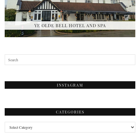
YE OLDE BELL HOTEL AND SPA
INSTAGRAM
CATEGORIES
Categories