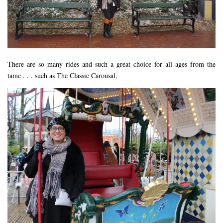
FLORIDA
MEXICO
MUMBAI
THAILAND
There are so many rides and such a great choice for all ages from the
tame . . . such as The Classic Carousal,
VIETNAM
CRUISES
AIRPORT RESTAURANTS & LOUNGES
RESTAURANTS
RESTAURANTS
RESTAURANTS – BIRMINGHAM
RESTAURANTS – DERBYSHIRE
RESTAURANTS – EUROPE
RESTAURANTS – AARHUS
RESTAURANTS – BERLIN