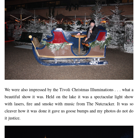
We were also impressed by the Tivoli Christmas Illuminations . . . what a
beautiful show it was. Held on the lake it was a spectacular light show
with lasers, fire and smoke with music from The Nutcracker. It was so
cleaver how it was done it gave us goose bumps and my photos do not do
it justice.