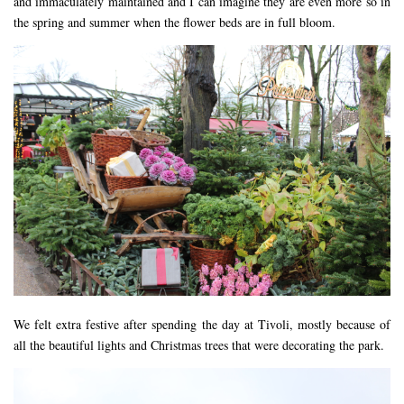
and immaculately maintained and I can imagine they are even more so in
the spring and summer when the flower beds are in full bloom.
We felt extra festive after spending the day at Tivoli, mostly because of
all the beautiful lights and Christmas trees that were decorating the park.