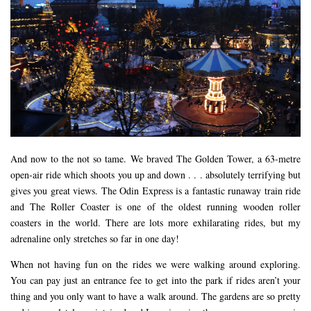
And now to the not so tame. We braved The Golden Tower, a 63-metre
open-air ride which shoots you up and down . . . absolutely terrifying but
gives you great views. The Odin Express is a fantastic runaway train ride
and The Roller Coaster is one of the oldest running wooden roller
coasters in the world. There are lots more exhilarating rides, but my
adrenaline only stretches so far in one day!
When not having fun on the rides we were walking around exploring.
You can pay just an entrance fee to get into the park if rides aren’t your
thing and you only want to have a walk around. The gardens are so pretty