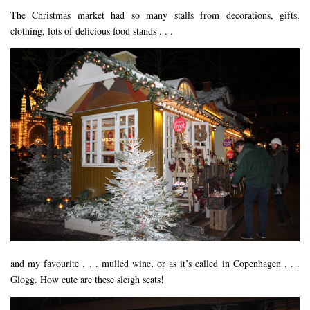
The Christmas market had so many stalls from decorations, gifts,
clothing, lots of delicious food stands . . .
and my favourite . . . mulled wine, or as it’s called in Copenhagen . . .
Glogg. How cute are these sleigh seats!