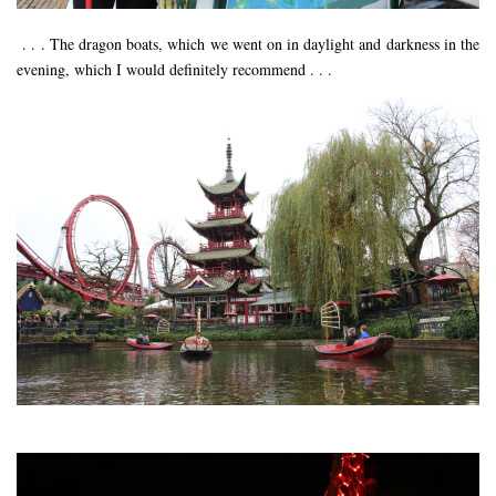
RESTAURANTS – COPENHAGEN
. . . The dragon boats, which we went on in daylight and darkness in the
RESTAURANTS – NOTTINGHAM
evening, which I would definitely recommend . . .
RESTAURANTS – LANCASHIRE
RESTAURANTS – LINCOLN
RESTAURANTS – LONDON
MICHELIN STAR
AT HOME MEAL KITS
AFTERNOON TEA
BARS