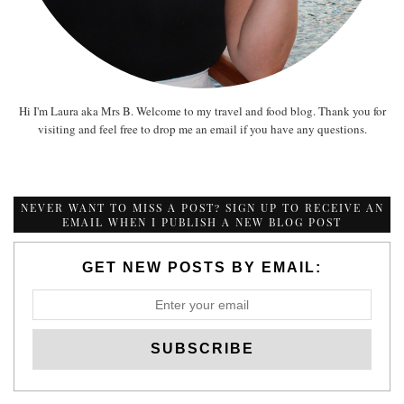
Hi I'm Laura aka Mrs B. Welcome to my travel and food blog. Thank you for
visiting and feel free to drop me an email if you have any questions.
NEVER WANT TO MISS A POST? SIGN UP TO RECEIVE AN
EMAIL WHEN I PUBLISH A NEW BLOG POST
GET NEW POSTS BY EMAIL: