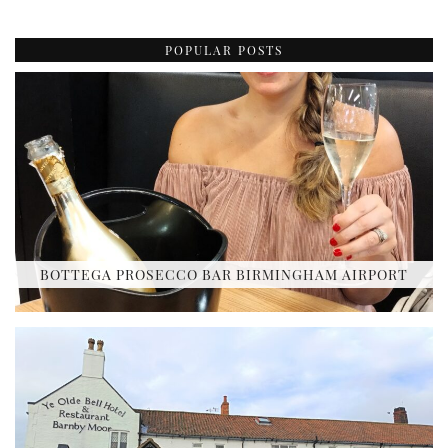
POPULAR POSTS
BOTTEGA PROSECCO BAR BIRMINGHAM AIRPORT