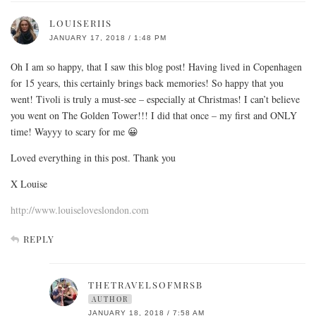
LOUISERIIS
JANUARY 17, 2018 / 1:48 PM
Oh I am so happy, that I saw this blog post! Having lived in Copenhagen
for 15 years, this certainly brings back memories! So happy that you
went! Tivoli is truly a must-see – especially at Christmas! I can’t believe
you went on The Golden Tower!!! I did that once – my first and ONLY
time! Wayyy to scary for me 😀
Loved everything in this post. Thank you
X Louise
http://www.louiseloveslondon.com
REPLY
THETRAVELSOFMRSB
AUTHOR
JANUARY 18, 2018 / 7:58 AM