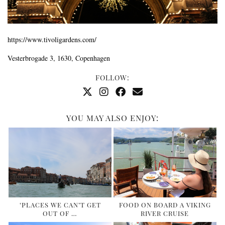
https://www.tivoligardens.com/
Vesterbrogade 3, 1630
, Copenhagen
FOLLOW:
YOU MAY ALSO ENJOY:
‘PLACES WE CAN’T GET
FOOD ON BOARD A VIKING
OUT OF …
RIVER CRUISE