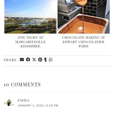
ONE NIGHT AT
CHOCOLATE MAKING AT
MARGARITAVILLE
EDWART CHOCOLATIER
KISSIMMEE
PARIS
SHARE:
10 COMMENTS
EMMA
JANUARY 1, 2018 / 2:19 PM