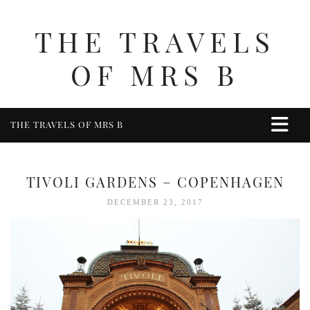
THE TRAVELS
OF MRS B
THE TRAVELS OF MRS B
HOME
ABOUT ME
TIVOLI GARDENS – COPENHAGEN
TRAVEL
DECEMBER 23, 2017
UK
BERKSHIRE
BIRMINGHAM
COTSWOLDS
DERBYSHIRE