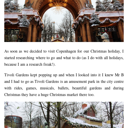
DEVON
GLOUCESTER
LAKE DISTRICT
LANCASHIRE
LEICESTERSHIRE
As soon as we decided to visit Copenhagen for our Christmas holiday, I
LONDON
started researching where to go and what to do (as I do with all holidays,
NORTHAMPTONSHIRE
because I am a research freak!).
NOTTINGHAM
Tivoli Gardens kept popping up and when I looked into it I knew Mr B
OXFORDSHIRE
and I had to go as Tivoli Gardens is an amusement park in the city centre
with rides, games, musicals, ballets, beautiful gardens and during
PEAK DISTRICT
Christmas they have a huge Christmas market there too.
SILVERSTONE
WALES
YORKSHIRE
SCARBOROUGH