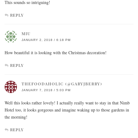
This sounds so intriguing!
REPLY
MIU
JANUARY 2, 2018 / 6:18 PM
How beautiful it is looking with the Christmas decoration!
REPLY
THEFOODAHOLIC (@GARYJBERRY)
JANUARY 7, 2018 / 5:03 PM
Well this looks rather lovely! I actually really want to stay in that Nimb
Hotel too, it looks gorgeous and imagine waking up to those gardens in
the morning!
REPLY