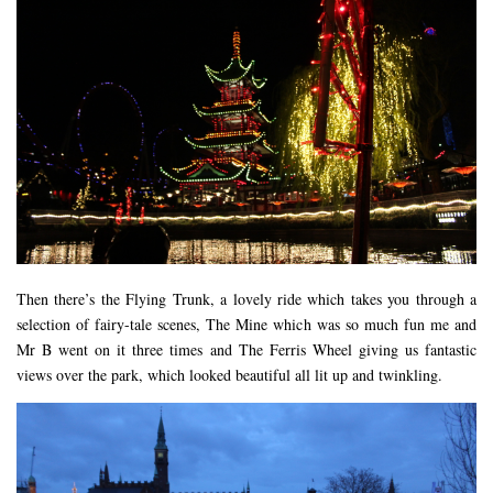
Then there’s the Flying Trunk, a lovely ride which takes you through a
selection of fairy-tale scenes, The Mine which was so much fun me and
Mr B went on it three times and The Ferris Wheel giving us fantastic
views over the park, which looked beautiful all lit up and twinkling.