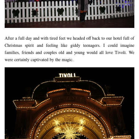
After a full day and with tired feet we headed off back to our hotel full of
Christmas spirit and feeling like giddy teenagers. I could imagine
families, friends and couples old and young would all love Tivoli. We
were certainly captivated by the magic.