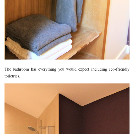
The bathroom has everything you would expect including eco-friendly
toiletries.