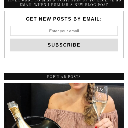
NEVER WANT TO MISS A POST? SIGN UP TO RECEIVE AN
EMAIL WHEN I PUBLISH A NEW BLOG POST
GET NEW POSTS BY EMAIL:
POPULAR POSTS