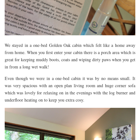
RESTAURANTS – COPENHAGEN
RESTAURANTS – NOTTINGHAM
RESTAURANTS – LANCASHIRE
RESTAURANTS – LINCOLN
We stayed in a one-bed Golden Oak cabin which felt like a home away
RESTAURANTS – LONDON
from home. When you first enter your cabin there is a porch area which is
MICHELIN STAR
great for keeping muddy boots, coats and wiping dirty paws when you get
in from a long wet walk!
AT HOME MEAL KITS
AFTERNOON TEA
Even though we were in a one-bed cabin it was by no means small. It
was very spacious with an open plan living room and huge corner sofa
BARS
which was lovely for relaxing on in the evenings with the log burner and
underfloor heating on to keep you extra cosy.