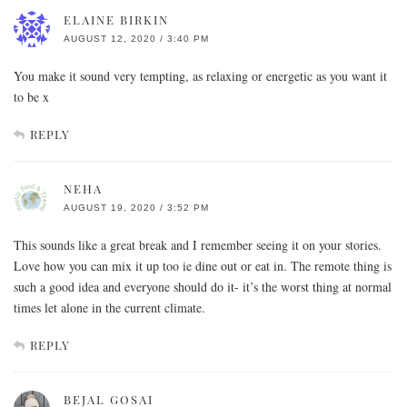
ELAINE BIRKIN
AUGUST 12, 2020 / 3:40 PM
You make it sound very tempting, as relaxing or energetic as you want it
to be x
REPLY
NEHA
AUGUST 19, 2020 / 3:52 PM
This sounds like a great break and I remember seeing it on your stories.
Love how you can mix it up too ie dine out or eat in. The remote thing is
such a good idea and everyone should do it- it’s the worst thing at normal
times let alone in the current climate.
REPLY
BEJAL GOSAI