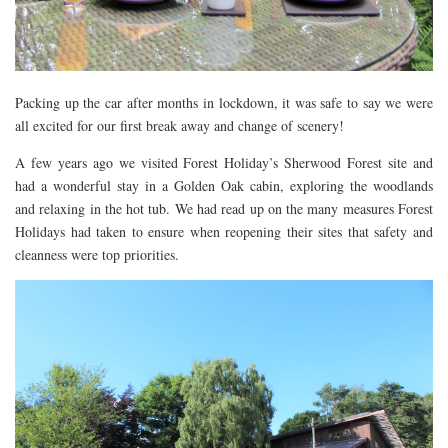
DOG FRIENDLY
EUROPE
AARHUS
Packing up the car after months in lockdown, it was safe to say we were
BELGIUM
all excited for our first break away and change of scenery!
BERLIN
A few years ago we visited Forest Holiday’s Sherwood Forest site and
had a wonderful stay in a Golden Oak cabin, exploring the woodlands
COPENHAGEN
and relaxing in the hot tub. We had read up on the many measures Forest
KRAKOW
Holidays had taken to ensure when reopening their sites that safety and
PARIS
cleanness were top priorities.
PRAGUE
ROME
VENICE
CARIBBEAN
DUBAI
EGYPT