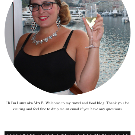
Hi I'm Laura aka Mrs B. Welcome to my travel and food blog. Thank you for
visiting and feel free to drop me an email if you have any questions.