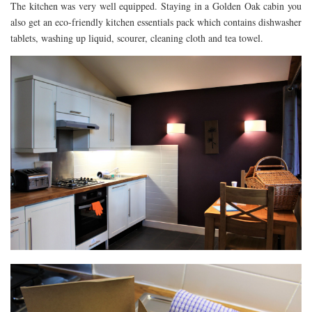
The kitchen was very well equipped. Staying in a Golden Oak cabin you
also get an eco-friendly kitchen essentials pack which contains dishwasher
tablets, washing up liquid, scourer, cleaning cloth and tea towel.