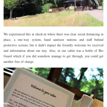
FLORIDA
MEXICO
MUMBAI
THAILAND
We experienced this at check-in where there was clear social distancing in
VIETNAM
place, a one-way system, hand sanitizer stations and staff behind
CRUISES
protective screens, but it didn’t impact the friendly welcome we received
and information about our stay. Also, in our cabin was a bottle of Bio
AIRPORT RESTAURANTS & LOUNGES
Guard which if you did somehow manage to get through, you could get
RESTAURANTS
another free of charge.
RESTAURANTS
RESTAURANTS – BIRMINGHAM
RESTAURANTS – DERBYSHIRE
RESTAURANTS – EUROPE
RESTAURANTS – AARHUS
RESTAURANTS – BERLIN