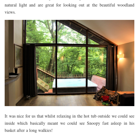
natural light and are great for looking out at the beautiful woodland
views.
It was nice for us that whilst relaxing in the hot tub outside we could see
inside which basically meant we could see Snoopy fast asleep in his
basket after a long walkies!