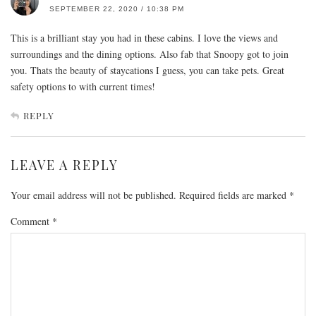
SEPTEMBER 22, 2020 / 10:38 PM
This is a brilliant stay you had in these cabins. I love the views and
surroundings and the dining options. Also fab that Snoopy got to join
you. Thats the beauty of staycations I guess, you can take pets. Great
safety options to with current times!
REPLY
LEAVE A REPLY
Your email address will not be published.
Required fields are marked
*
Comment
*