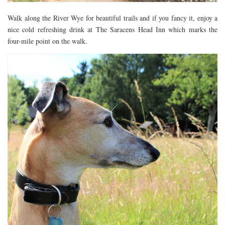
Walk along the River Wye for beautiful trails and if you fancy it, enjoy a
nice cold refreshing drink at The Saracens Head Inn which marks the
four-mile point on the walk.