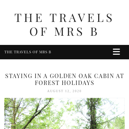
THE TRAVELS
OF MRS B
THE TRAVELS OF MRS B
HOME
ABOUT ME
STAYING IN A GOLDEN OAK CABIN AT
TRAVEL
FOREST HOLIDAYS
UK
AUGUST 12, 2020
BERKSHIRE
BIRMINGHAM
COTSWOLDS
DERBYSHIRE