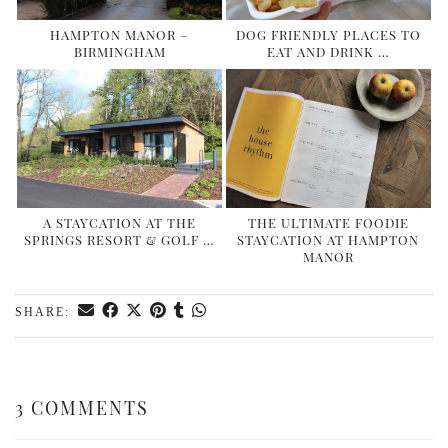
HAMPTON MANOR –
DOG FRIENDLY PLACES TO
BIRMINGHAM
EAT AND DRINK …
A STAYCATION AT THE
THE ULTIMATE FOODIE
SPRINGS RESORT & GOLF …
STAYCATION AT HAMPTON
MANOR
SHARE:
3 COMMENTS