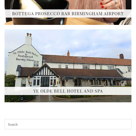
BOTTEGA PROSECCO BAR BIRMINGHAM AIRPORT
YE OLDE BELL HOTEL AND SPA