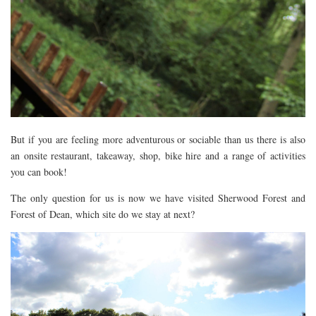
But if you are feeling more adventurous or sociable than us there is also
an onsite restaurant, takeaway, shop, bike hire and a range of activities
you can book!
The only question for us is now we have visited Sherwood Forest and
Forest of Dean, which site do we stay at next?