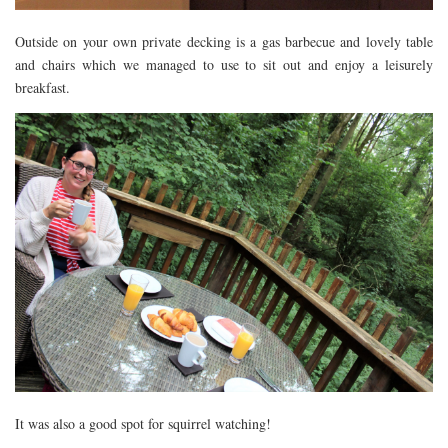
Outside on your own private decking is a gas barbecue and lovely table
and chairs which we managed to use to sit out and enjoy a leisurely
breakfast.
It was also a good spot for squirrel watching!