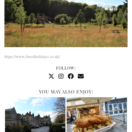
https://www.forestholidays.co.uk/
FOLLOW:
YOU MAY ALSO ENJOY: