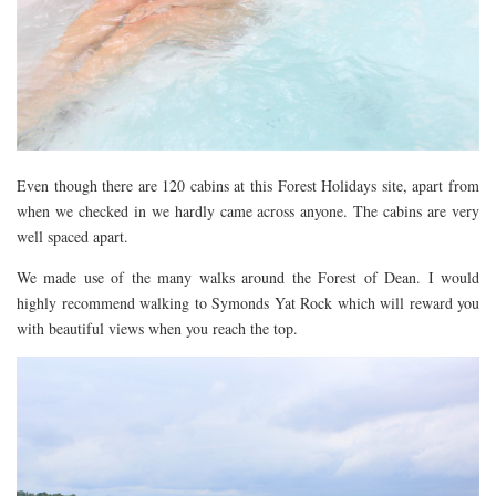
Even though there are 120 cabins at this Forest Holidays site, apart from
when we checked in we hardly came across anyone. The cabins are very
well spaced apart.
We made use of the many walks around the Forest of Dean. I would
highly recommend walking to Symonds Yat Rock which will reward you
with beautiful views when you reach the top.