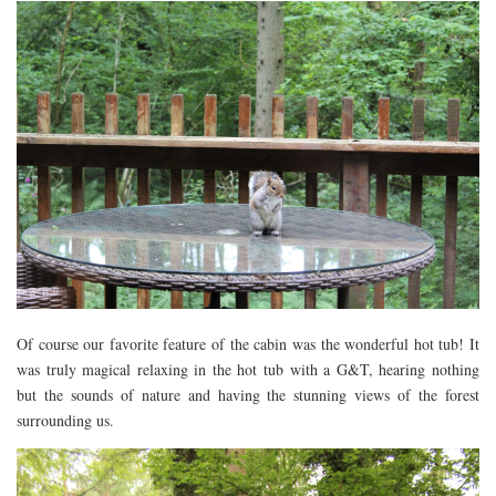
Of course our favorite feature of the cabin was the wonderful hot tub! It
was truly magical relaxing in the hot tub with a G&T, hearing nothing
but the sounds of nature and having the stunning views of the forest
surrounding us.