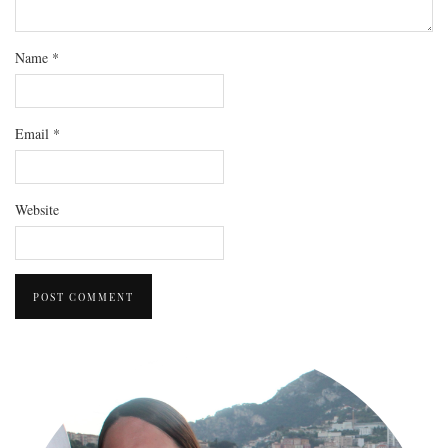
Name
*
Email
*
Website