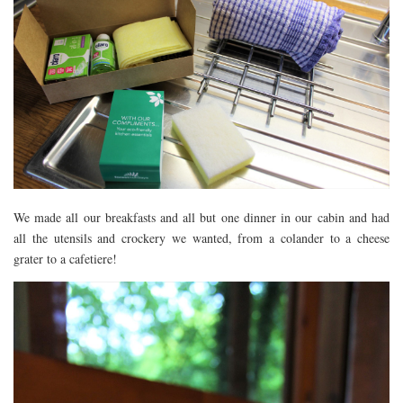
We made all our breakfasts and all but one dinner in our cabin and had
all the utensils and crockery we wanted, from a colander to a cheese
grater to a cafetiere!