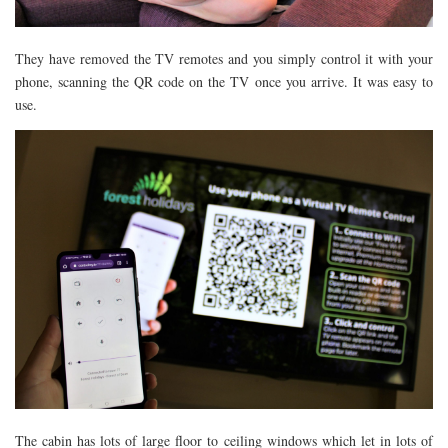
They have removed the TV remotes and you simply control it with your
phone, scanning the QR code on the TV once you arrive. It was easy to
use.
The cabin has lots of large floor to ceiling windows which let in lots of