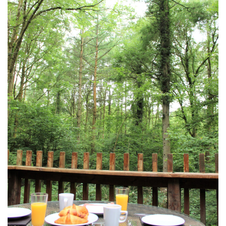
DEVON
GLOUCESTER
LAKE DISTRICT
LANCASHIRE
LEICESTERSHIRE
LONDON
NORTHAMPTONSHIRE
NOTTINGHAM
OXFORDSHIRE
PEAK DISTRICT
SILVERSTONE
WALES
YORKSHIRE
SCARBOROUGH