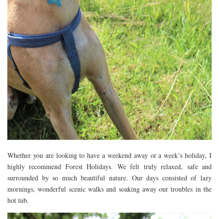
Whether you are looking to have a weekend away or a week’s holiday, I
highly recommend Forest Holidays. We felt truly relaxed, safe and
surrounded by so much beautiful nature. Our days consisted of lazy
mornings, wonderful scenic walks and soaking away our troubles in the
hot tub.