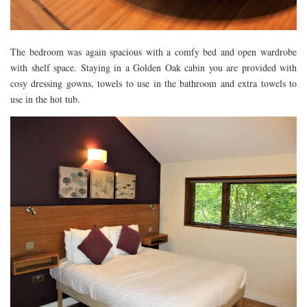
The bedroom was again spacious with a comfy bed and open wardrobe
with shelf space. Staying in a Golden Oak cabin you are provided with
cosy dressing gowns, towels to use in the bathroom and extra towels to
use in the hot tub.