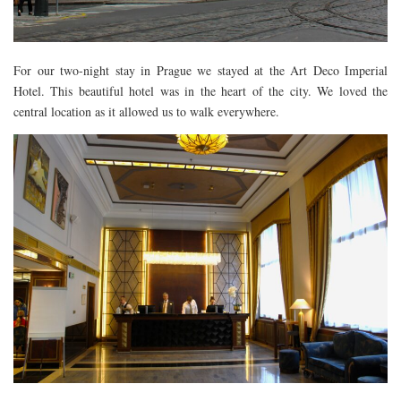
DOG FRIENDLY
EUROPE
For our two-night stay in Prague we stayed at the Art Deco Imperial
AARHUS
Hotel. This beautiful hotel was in the heart of the city. We loved the
BELGIUM
central location as it allowed us to walk everywhere.
BERLIN
COPENHAGEN
KRAKOW
PARIS
PRAGUE
ROME
VENICE
CARIBBEAN
DUBAI
EGYPT