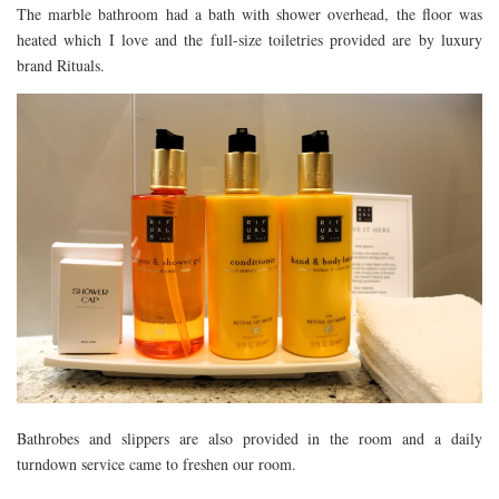
The marble bathroom had a bath with shower overhead, the floor was
heated which I love and the full-size toiletries provided are by luxury
brand Rituals.
Bathrobes and slippers are also provided in the room and a daily
turndown service came to freshen our room.