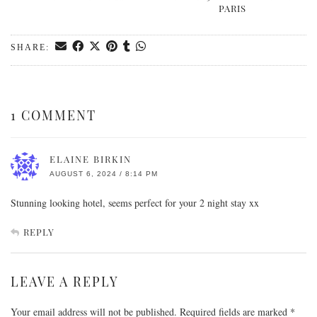
PARIS
SHARE:
1 COMMENT
ELAINE BIRKIN
AUGUST 6, 2024 / 8:14 PM
Stunning looking hotel, seems perfect for your 2 night stay xx
REPLY
LEAVE A REPLY
Your email address will not be published.
Required fields are marked
*