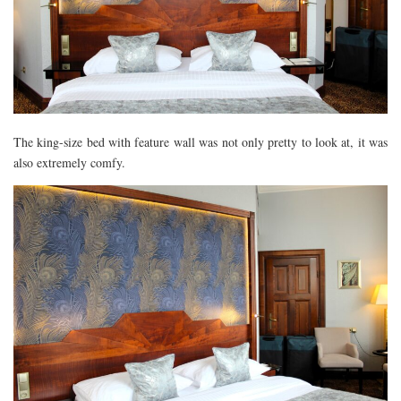
The king-size bed with feature wall was not only pretty to look at, it was
also extremely comfy.