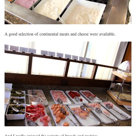
A good selection of continental meats and cheese were available.
And I really enjoyed the variety of breads and pastries.