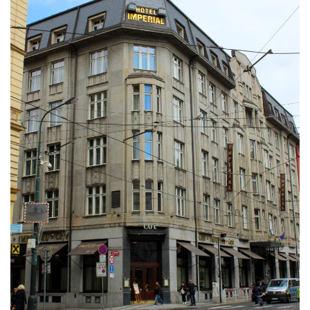
DEVON
GLOUCESTER
LAKE DISTRICT
LANCASHIRE
LEICESTERSHIRE
LONDON
NORTHAMPTONSHIRE
NOTTINGHAM
OXFORDSHIRE
PEAK DISTRICT
SILVERSTONE
WALES
YORKSHIRE
SCARBOROUGH