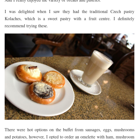
I was delighted when I saw they had the traditional Czech pastry
Kolaches, which is a sweet pastry with a fruit centre. I definitely
recommend trying these.
There were hot options on the buffet from sausages, eggs, mushrooms
and potatoes, however, I opted to order an omelette with ham, mushroom