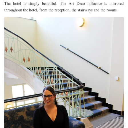
The hotel is simply beautiful. The Art Deco influence is mirrored
FLORIDA
throughout the hotel, from the reception, the stairways and the rooms.
MEXICO
MUMBAI
THAILAND
VIETNAM
CRUISES
AIRPORT RESTAURANTS & LOUNGES
RESTAURANTS
RESTAURANTS
RESTAURANTS – BIRMINGHAM
RESTAURANTS – DERBYSHIRE
RESTAURANTS – EUROPE
RESTAURANTS – AARHUS
RESTAURANTS – BERLIN