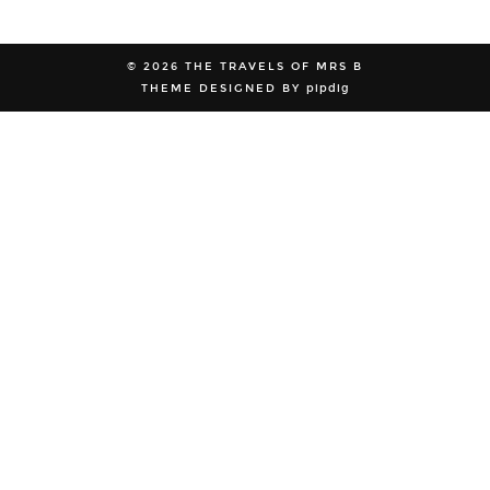
© 2026
THE TRAVELS OF MRS B
THEME DESIGNED BY
pipdig