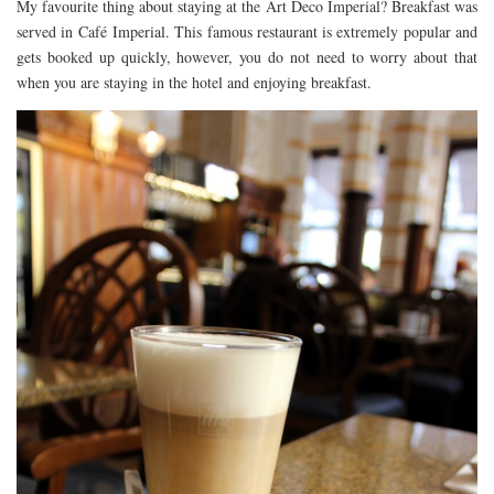
My favourite thing about staying at the Art Deco Imperial? Breakfast was
served in Café Imperial. This famous restaurant is extremely popular and
gets booked up quickly, however, you do not need to worry about that
when you are staying in the hotel and enjoying breakfast.