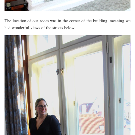
The location of our room was in the corner of the building, meaning we
had wonderful views of the streets below.