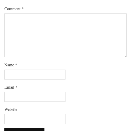
Comment
*
Name
*
Email
*
Website