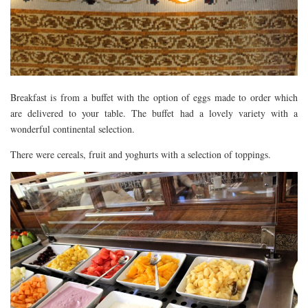
Breakfast is from a buffet with the option of eggs made to order which
are delivered to your table. The buffet had a lovely variety with a
wonderful continental selection.
There were cereals, fruit and yoghurts with a selection of toppings.