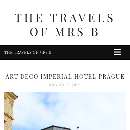
THE TRAVELS
OF MRS B
THE TRAVELS OF MRS B
HOME
ABOUT ME
ART DECO IMPERIAL HOTEL PRAGUE
TRAVEL
AUGUST 6, 2024
UK
BERKSHIRE
BIRMINGHAM
COTSWOLDS
DERBYSHIRE