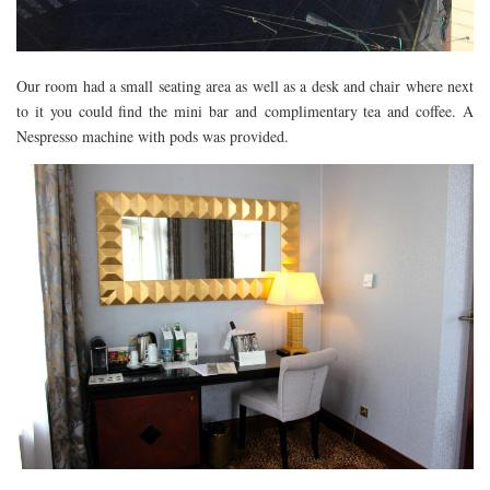
Our room had a small seating area as well as a desk and chair where next
to it you could find the mini bar and complimentary tea and coffee. A
Nespresso machine with pods was provided.