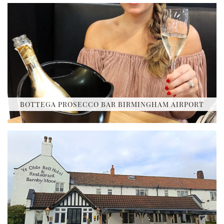
BOTTEGA PROSECCO BAR BIRMINGHAM AIRPORT