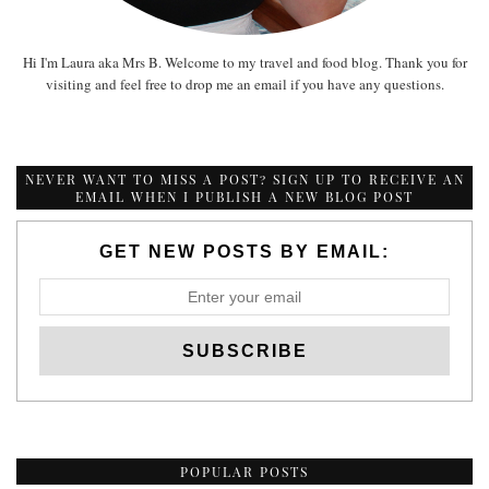
Hi I'm Laura aka Mrs B. Welcome to my travel and food blog. Thank you for
visiting and feel free to drop me an email if you have any questions.
NEVER WANT TO MISS A POST? SIGN UP TO RECEIVE AN
EMAIL WHEN I PUBLISH A NEW BLOG POST
GET NEW POSTS BY EMAIL:
POPULAR POSTS