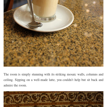
The room is simply stunning with its striking mosaic walls, columns and
ceiling. Sipping on a well-made latte, you couldn’t help but sit back and
admire the room.