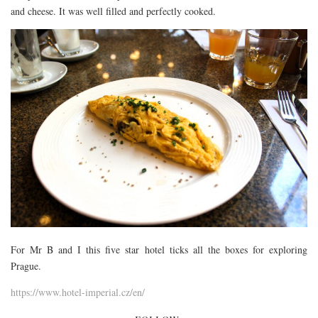
and cheese. It was well filled and perfectly cooked.
For Mr B and I this five star hotel ticks all the boxes for exploring
Prague.
https://www.hotel-imperial.cz/en/