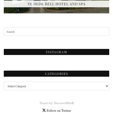
YE OLDE BELL HOTEL AND SPA
INSTAGRAM
CATEGORIES
Categories
Tweets by TravelsofMrsB
Follow on Twitter