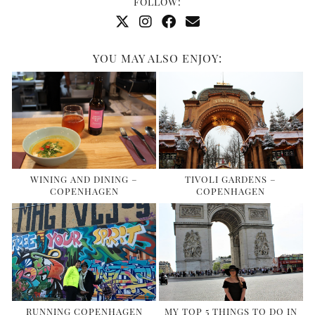
FOLLOW:
YOU MAY ALSO ENJOY:
WINING AND DINING –
TIVOLI GARDENS –
COPENHAGEN
COPENHAGEN
RUNNING COPENHAGEN
MY TOP 5 THINGS TO DO IN