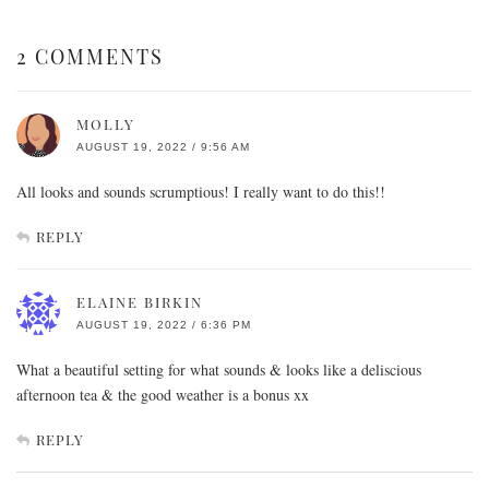
2 COMMENTS
MOLLY
AUGUST 19, 2022 / 9:56 AM
All looks and sounds scrumptious! I really want to do this!!
REPLY
ELAINE BIRKIN
AUGUST 19, 2022 / 6:36 PM
What a beautiful setting for what sounds & looks like a deliscious
afternoon tea & the good weather is a bonus xx
REPLY