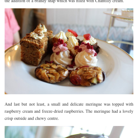
the addition of a brandy snap which was filled with Chantilly cream.
And last but not least, a small and delicate meringue was topped with
raspberry cream and freeze-dried raspberries. The meringue had a lovely
crisp outside and chewy centre.