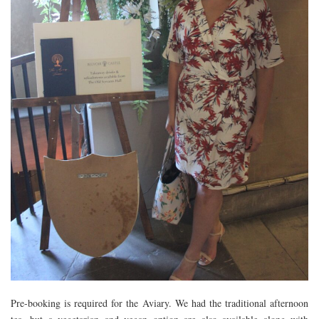
Pre-booking is required for the Aviary. We had the traditional afternoon