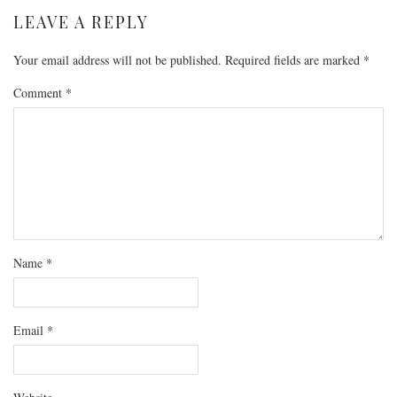
LEAVE A REPLY
Your email address will not be published.
Required fields are marked
*
Comment
*
Name
*
Email
*