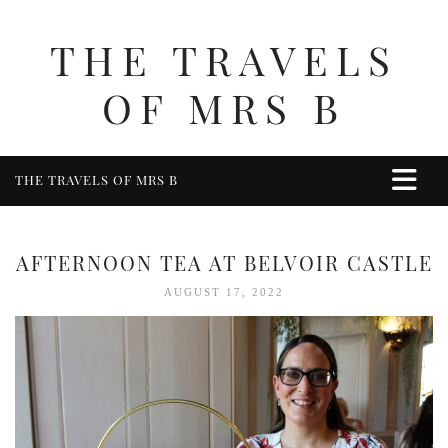
THE TRAVELS
OF MRS B
THE TRAVELS OF MRS B
HOME
ABOUT ME
AFTERNOON TEA AT BELVOIR CASTLE
TRAVEL
AUGUST 17, 2022
UK
BERKSHIRE
BIRMINGHAM
COTSWOLDS
DERBYSHIRE