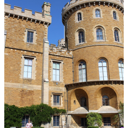
FLORIDA
MEXICO
MUMBAI
THAILAND
VIETNAM
CRUISES
AIRPORT RESTAURANTS & LOUNGES
RESTAURANTS
RESTAURANTS
RESTAURANTS – BIRMINGHAM
RESTAURANTS – DERBYSHIRE
RESTAURANTS – EUROPE
RESTAURANTS – AARHUS
RESTAURANTS – BERLIN