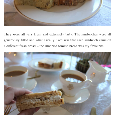
They were all very fresh and extremely tasty. The sandwiches were all
generously filled and what I really liked was that each sandwich came on
a different fresh bread – the sundried tomato bread was my favourite.