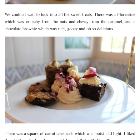
We couldn’t wait to tuck into all the sweet treats. There was a Florentine
which was crunchy from the nuts and chewy from the caramel, and a
chocolate brownie which was rich, gooey and oh so delicious.
There was a square of carrot cake each which was moist and light. I liked