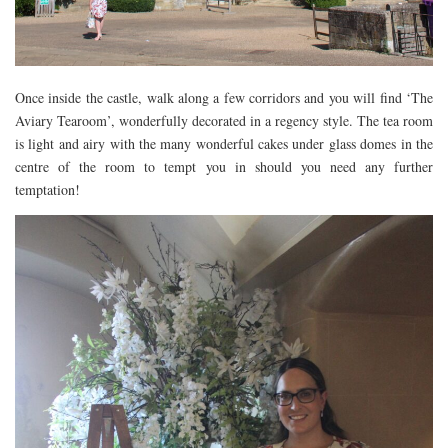
RESTAURANTS – COPENHAGEN
RESTAURANTS – NOTTINGHAM
RESTAURANTS – LANCASHIRE
Once inside the castle, walk along a few corridors and you will find ‘The
RESTAURANTS – LINCOLN
Aviary Tearoom’, wonderfully decorated in a regency style. The tea room
is light and airy with the many wonderful cakes under glass domes in the
RESTAURANTS – LONDON
centre of the room to tempt you in should you need any further
MICHELIN STAR
temptation!
AT HOME MEAL KITS
AFTERNOON TEA
BARS