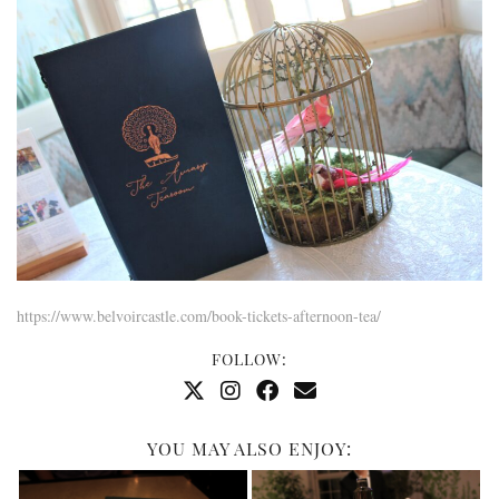
https://www.belvoircastle.com/book-tickets-afternoon-tea/
FOLLOW:
YOU MAY ALSO ENJOY: