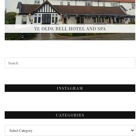
YE OLDE BELL HOTEL AND SPA
INSTAGRAM
CATEGORIES
Categories