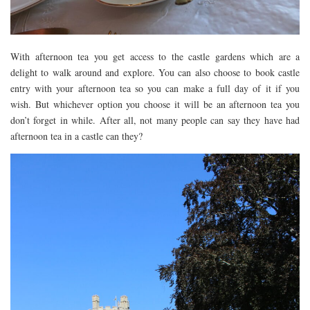
With afternoon tea you get access to the castle gardens which are a
delight to walk around and explore. You can also choose to book castle
entry with your afternoon tea so you can make a full day of it if you
wish. But whichever option you choose it will be an afternoon tea you
don’t forget in while. After all, not many people can say they have had
afternoon tea in a castle can they?