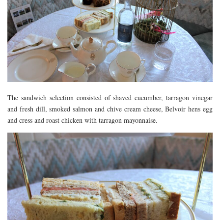
The sandwich selection consisted of shaved cucumber, tarragon vinegar
and fresh dill, smoked salmon and chive cream cheese, Belvoir hens egg
and cress and roast chicken with tarragon mayonnaise.