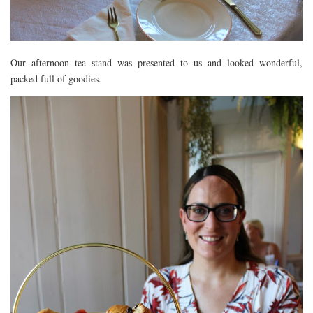
Our afternoon tea stand was presented to us and looked wonderful,
packed full of goodies.