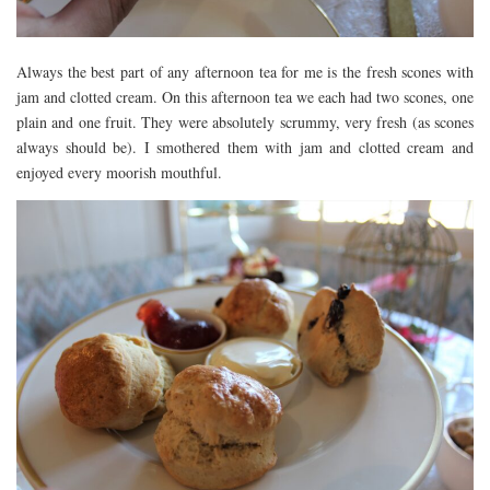
Always the best part of any afternoon tea for me is the fresh scones with
jam and clotted cream. On this afternoon tea we each had two scones, one
plain and one fruit. They were absolutely scrummy, very fresh (as scones
always should be). I smothered them with jam and clotted cream and
enjoyed every moorish mouthful.