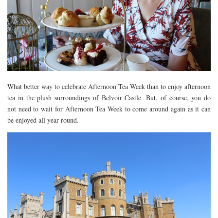
DEVON
GLOUCESTER
LAKE DISTRICT
LANCASHIRE
LEICESTERSHIRE
What better way to celebrate Afternoon Tea Week than to enjoy afternoon
LONDON
tea in the plush surroundings of Belvoir Castle. But, of course, you do
NORTHAMPTONSHIRE
not need to wait for Afternoon Tea Week to come around again as it can
be enjoyed all year round.
NOTTINGHAM
OXFORDSHIRE
PEAK DISTRICT
SILVERSTONE
WALES
YORKSHIRE
SCARBOROUGH