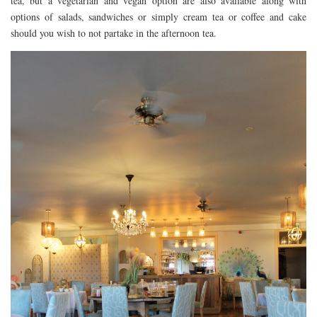
tea, but a vegetarian and vegan option are also available along with
options of salads, sandwiches or simply cream tea or coffee and cake
should you wish to not partake in the afternoon tea.