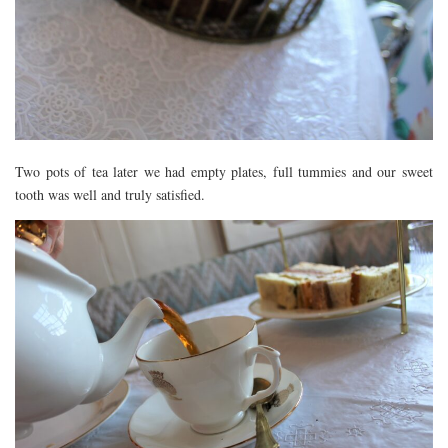
Two pots of tea later we had empty plates, full tummies and our sweet
tooth was well and truly satisfied.