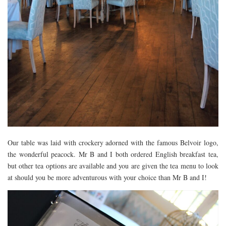
Our table was laid with crockery adorned with the famous Belvoir logo,
the wonderful peacock. Mr B and I both ordered English breakfast tea,
but other tea options are available and you are given the tea menu to look
at should you be more adventurous with your choice than Mr B and I!