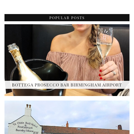
POPULAR POSTS
BOTTEGA PROSECCO BAR BIRMINGHAM AIRPORT