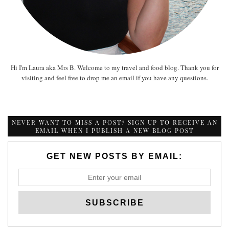
Hi I'm Laura aka Mrs B. Welcome to my travel and food blog. Thank you for
visiting and feel free to drop me an email if you have any questions.
NEVER WANT TO MISS A POST? SIGN UP TO RECEIVE AN
EMAIL WHEN I PUBLISH A NEW BLOG POST
GET NEW POSTS BY EMAIL: