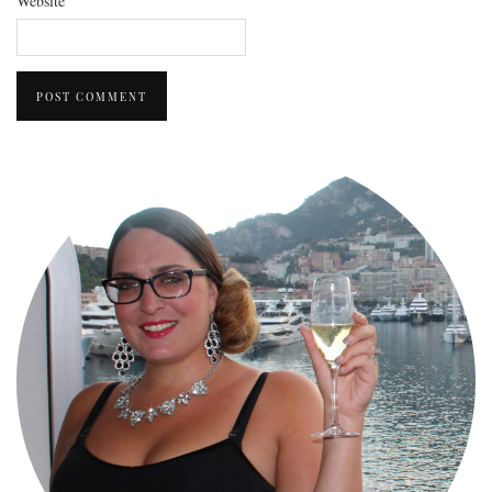
Website