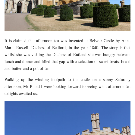
DOG FRIENDLY
EUROPE
AARHUS
BELGIUM
It is claimed that afternoon tea was invented at Belvoir Castle by Anna
BERLIN
Maria Russell, Duchess of Bedford, in the year 1840. The story is that
whilst she was visiting the Duchess of Rutland she was hungry between
COPENHAGEN
lunch and dinner and filled that gap with a selection of sweet treats, bread
KRAKOW
and butter and a pot of tea.
PARIS
Walking up the winding footpath to the castle on a sunny Saturday
PRAGUE
afternoon, Mr B and I were looking forward to seeing what afternoon tea
delights awaited us.
ROME
VENICE
CARIBBEAN
DUBAI
EGYPT