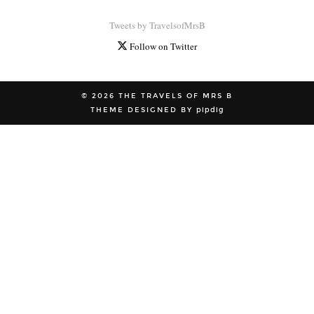
Tweets by TravelsofMrsB
Follow on Twitter
© 2026
THE TRAVELS OF MRS B
THEME DESIGNED BY
pipdig