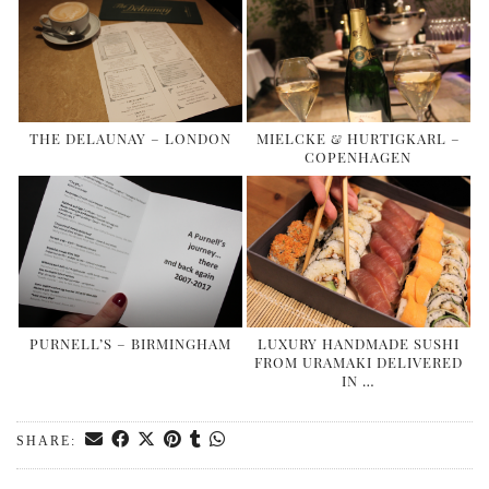
THE DELAUNAY – LONDON
MIELCKE & HURTIGKARL –
COPENHAGEN
PURNELL’S – BIRMINGHAM
LUXURY HANDMADE SUSHI
FROM URAMAKI DELIVERED
IN …
SHARE: